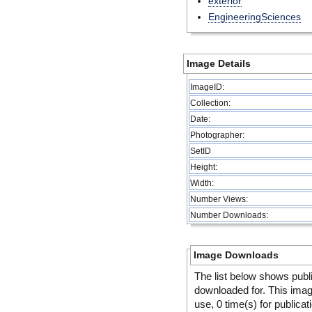
exterior
EngineeringSciences
Image Details
ImageID:
Collection:
Date:
Photographer:
SetID
Height:
Width:
Number Views:
Number Downloads:
Image Downloads
The list below shows publ
downloaded for. This ima
use, 0 time(s) for publicat