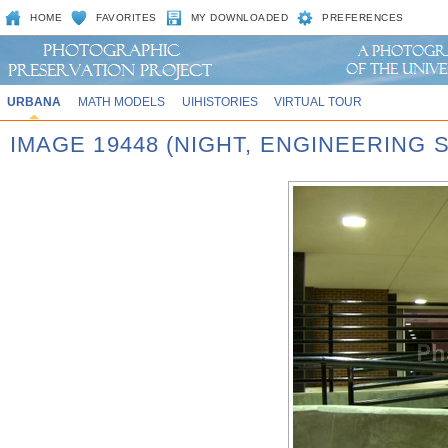
HOME
FAVORITES
MY DOWNLOADED
PREFERENCES
URBANA
MATH MODELS
UIHISTORIES
VIRTUAL TOUR
IMAGE 19448 (NIGHT, ENGINEERING 