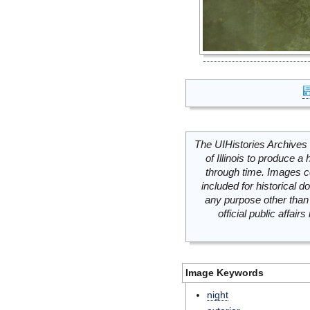
The UIHistories Archives 
of Illinois to produce a 
through time. Images c
included for historical
any purpose other than 
official public affai
Image Keywords
night