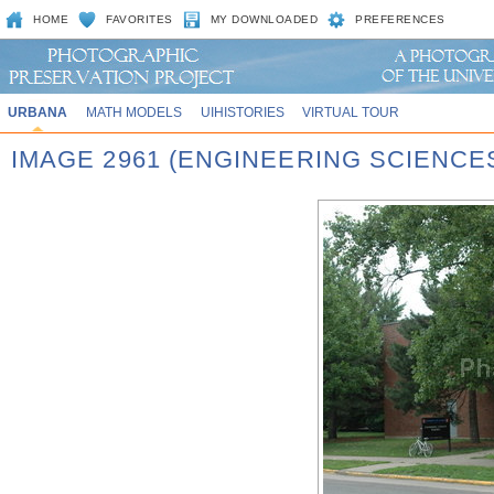
HOME
FAVORITES
MY DOWNLOADED
PREFERENCES
URBANA
MATH MODELS
UIHISTORIES
VIRTUAL TOUR
IMAGE 2961 (ENGINEERING SCIENCE