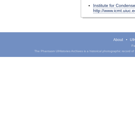
Institute for Condens
http://www.icmt.uiuc.
About
UIH
Pa
The Phantasm UIHistories Archives is a historical photographic record of th