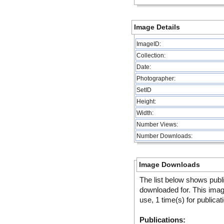
Image Details
ImageID:
Collection:
Date:
Photographer:
SetID
Height:
Width:
Number Views:
Number Downloads:
Image Downloads
The list below shows publ
downloaded for. This ima
use, 1 time(s) for publicat
Publications: