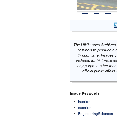
The UIHistories Archives 
of Illinois to produce a 
through time. Images c
included for historical
any purpose other than 
official public affai
Image Keywords
interior
exterior
EngineeringSciences