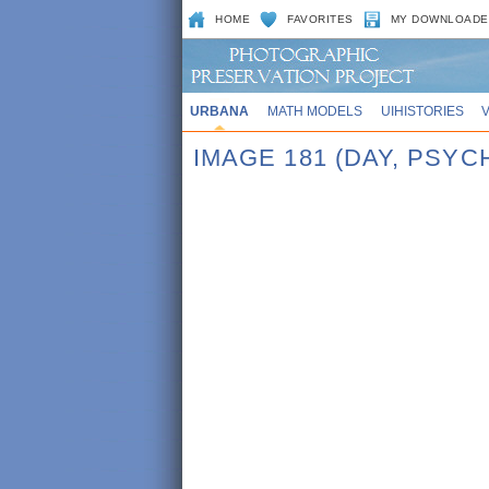
HOME
FAVORITES
MY DOWNLOADE
URBANA
MATH MODELS
UIHISTORIES
IMAGE 181 (DAY, PSY