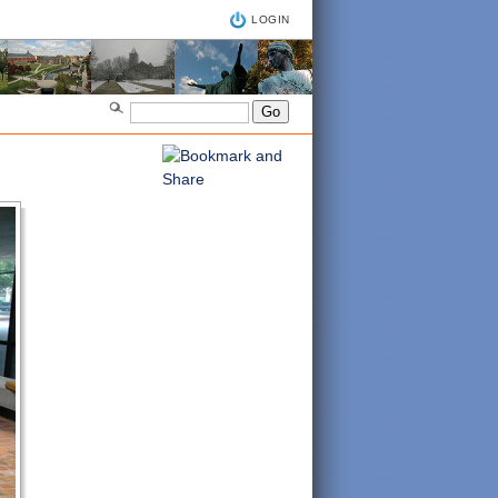
LOGIN