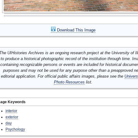
Download This Image
The UIHistories Archives is an ongoing research project at the University of Ill
to produce a historical photographic record of the institution through time. I
containing recognizable persons or events are included for historical docume
purposes and may not be used for any purpose other than a preapproved n
editorial application. For official public affairs images, please see the
Univers
Photo Resources
list.
mage Keywords
interior
exterior
day
Psychology