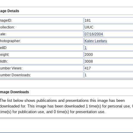
age Details
mageID:
181
ollection:
UIUC
ate:
07/16/2004
hotographer:
Kalev Leetaru
etID
1
eight:
2000
idth:
3008
umber Views:
417
umber Downloads:
1
Image Downloads
The list below shows publications and presentations this image has been
downloaded for. This image has been downloaded 1 time(s) for personal use, 
time(s) for publication use, and 0 time(s) for presentation use.