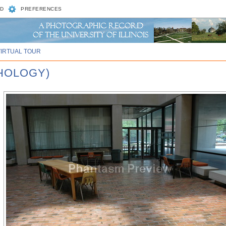
D
PREFERENCES
VIRTUAL TOUR
CHOLOGY)