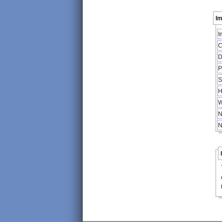
Im
I
C
D
P
S
H
W
N
N