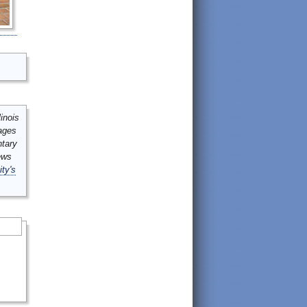
inois
mages
ntary
ews
ity's