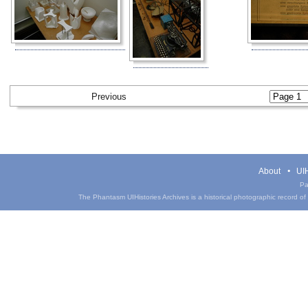
Previous
About
UIH
Pa
The Phantasm UIHistories Archives is a historical photographic record of th