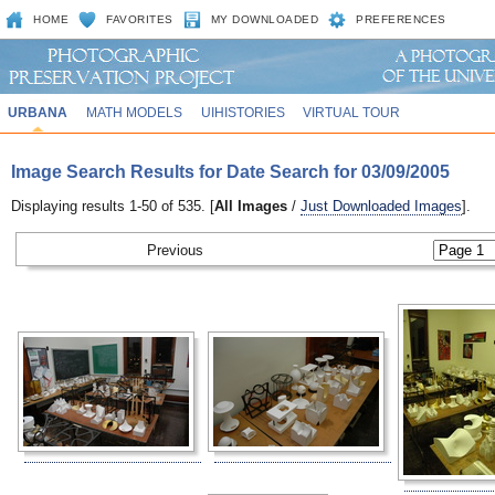
HOME
FAVORITES
MY DOWNLOADED
PREFERENCES
URBANA
MATH MODELS
UIHISTORIES
VIRTUAL TOUR
Image Search Results for Date Search for 03/09/2005
Displaying results 1-50 of 535. [
All Images
/
Just Downloaded Images
].
Previous