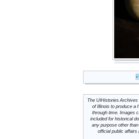
The UIHistories Archives 
of Illinois to produce a 
through time. Images c
included for historical
any purpose other than 
official public affai