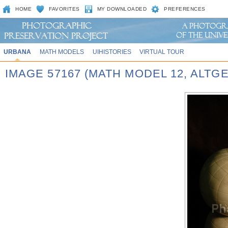
HOME
FAVORITES
MY DOWNLOADED
PREFERENCES
URBANA
MATH MODELS
UIHISTORIES
VIRTUAL TOUR
IMAGE 57167 (MATH MODEL 12, ALT