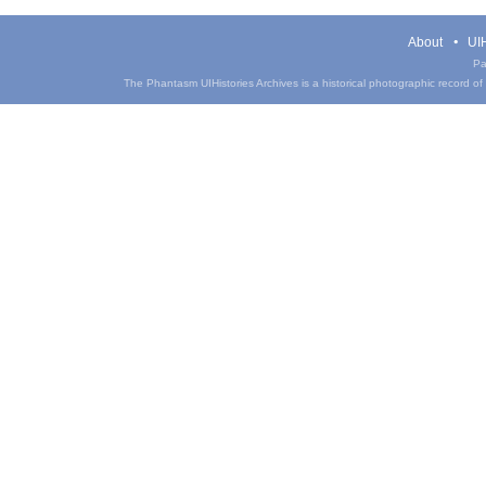
About
UIH
Pa
The Phantasm UIHistories Archives is a historical photographic record of th