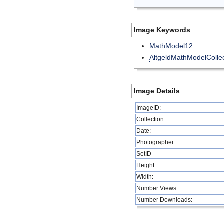
Image Keywords
MathModel12
AltgeldMathModelCollec
Image Details
ImageID:
Collection:
Date:
Photographer:
SetID
Height:
Width:
Number Views:
Number Downloads: