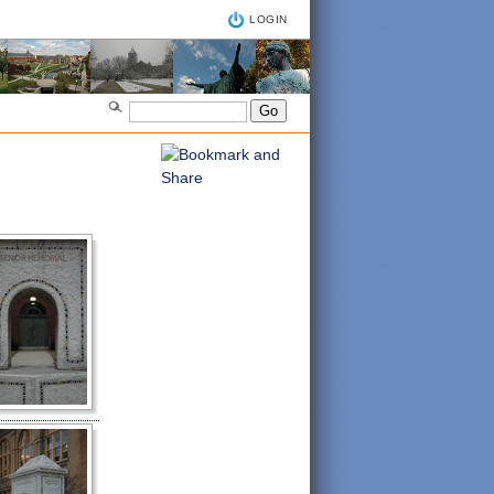
LOGIN