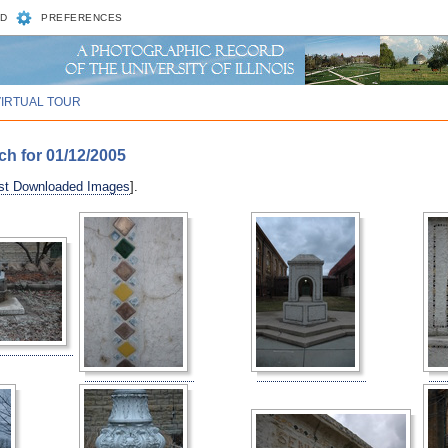
D
PREFERENCES
VIRTUAL TOUR
ch for 01/12/2005
st Downloaded Images
].