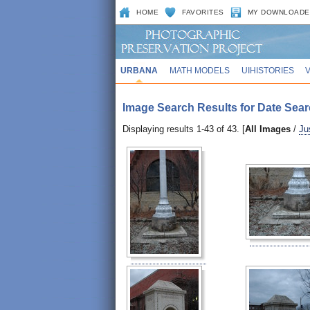
HOME
FAVORITES
MY DOWNLOADE
URBANA
MATH MODELS
UIHISTORIES
Image Search Results for Date Sear
Displaying results 1-43 of 43. [
All Images
/
Ju