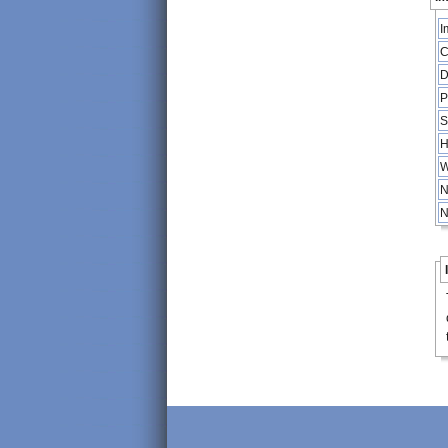
I
C
D
P
S
H
W
N
N