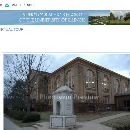
D
PREFERENCES
VIRTUAL TOUR