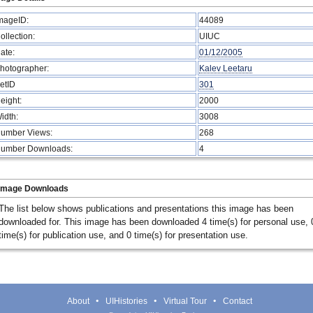
mageID:
44089
ollection:
UIUC
ate:
01/12/2005
hotographer:
Kalev Leetaru
etID
301
eight:
2000
idth:
3008
umber Views:
268
umber Downloads:
4
Image Downloads
The list below shows publications and presentations this image has been
downloaded for. This image has been downloaded 4 time(s) for personal use, 
time(s) for publication use, and 0 time(s) for presentation use.
About
UIHistories
Virtual Tour
Contact