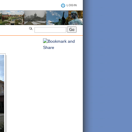
LOGIN