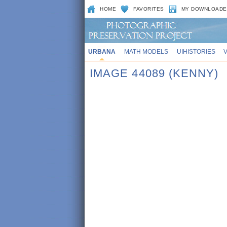
HOME
FAVORITES
MY DOWNLOADE
URBANA
MATH MODELS
UIHISTORIES
IMAGE 44089 (KENNY)