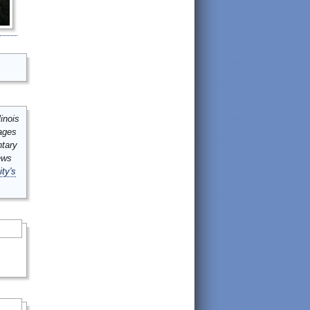
inois
mages
ntary
ews
ity's