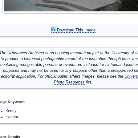
Download This Image
The UIHistories Archives is an ongoing research project at the University of Ill
to produce a historical photographic record of the institution through time. I
containing recognizable persons or events are included for historical docume
purposes and may not be used for any purpose other than a preapproved n
editorial application. For official public affairs images, please see the
Univers
Photo Resources
list.
mage Keywords
Kenny
exterior
age Details