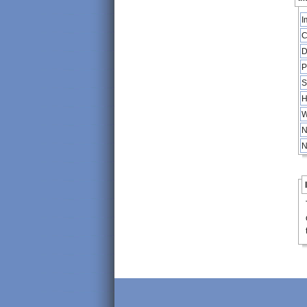
I
C
D
P
S
H
W
N
N