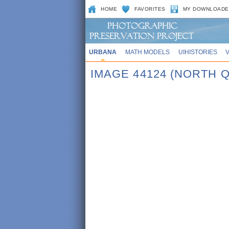
HOME
FAVORITES
MY DOWNLOADE
URBANA
MATH MODELS
UIHISTORIES
IMAGE 44124 (NORTH 