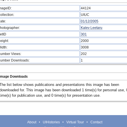
mageID:
44124
ollection:
UIUC
ate:
01/12/2005
hotographer:
Kalev Leetaru
etID
301
eight:
2000
idth:
3008
umber Views:
202
umber Downloads:
1
Image Downloads
The list below shows publications and presentations this image has been
downloaded for. This image has been downloaded 1 time(s) for personal use, 
time(s) for publication use, and 0 time(s) for presentation use.
About
UIHistories
Virtual Tour
Contact