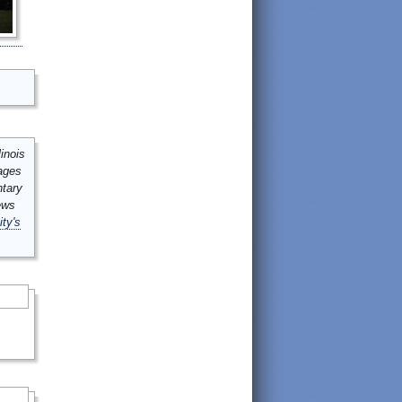
inois
mages
ntary
ews
ity's