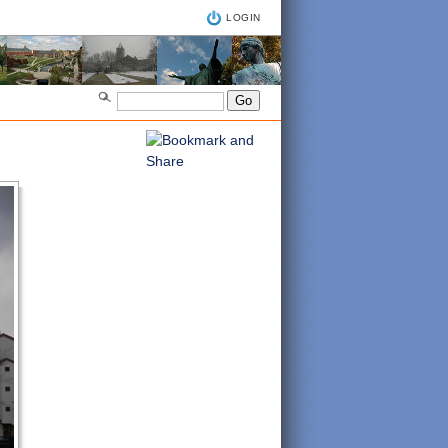
LOGIN