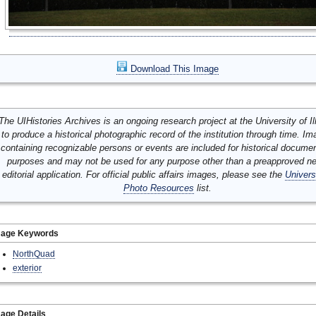
Download This Image
The UIHistories Archives is an ongoing research project at the University of Ill
to produce a historical photographic record of the institution through time. I
containing recognizable persons or events are included for historical docume
purposes and may not be used for any purpose other than a preapproved n
editorial application. For official public affairs images, please see the
Univers
Photo Resources
list.
mage Keywords
NorthQuad
exterior
age Details