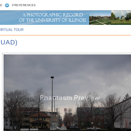
D
PREFERENCES
VIRTUAL TOUR
QUAD)