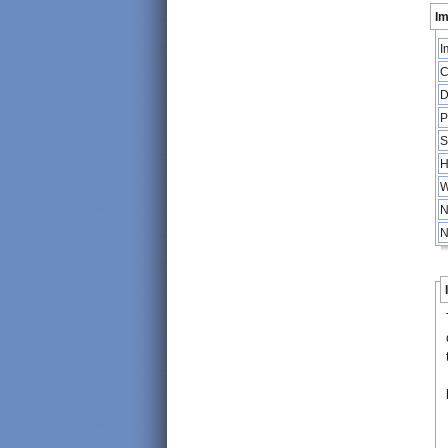
Im
I
C
D
P
S
H
W
N
N