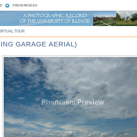
D
PREFERENCES
VIRTUAL TOUR
KING GARAGE AERIAL)