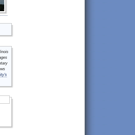
inois
mages
ntary
ews
ity's