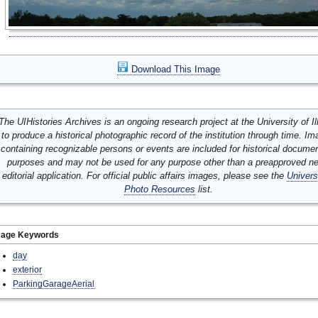
Download This Image
The UIHistories Archives is an ongoing research project at the University of Ill
to produce a historical photographic record of the institution through time. I
containing recognizable persons or events are included for historical docume
purposes and may not be used for any purpose other than a preapproved n
editorial application. For official public affairs images, please see the
Univers
Photo Resources
list.
mage Keywords
day
exterior
ParkingGarageAerial