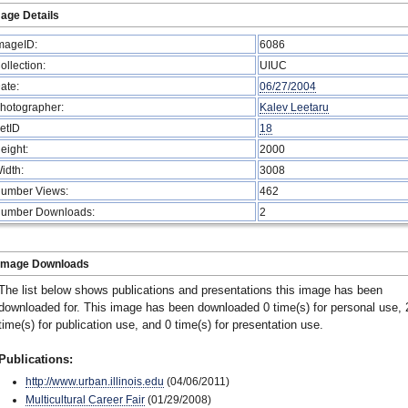
age Details
mageID:
6086
ollection:
UIUC
ate:
06/27/2004
hotographer:
Kalev Leetaru
etID
18
eight:
2000
idth:
3008
umber Views:
462
umber Downloads:
2
Image Downloads
The list below shows publications and presentations this image has been
downloaded for. This image has been downloaded 0 time(s) for personal use, 
time(s) for publication use, and 0 time(s) for presentation use.
Publications:
http://www.urban.illinois.edu
(04/06/2011)
Multicultural Career Fair
(01/29/2008)