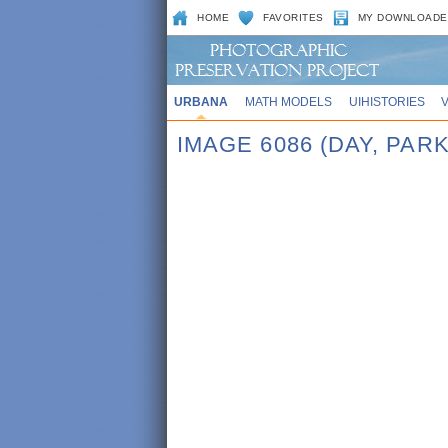
HOME
FAVORITES
MY DOWNLOADE
URBANA
MATH MODELS
UIHISTORIES
IMAGE 6086 (DAY, PAR