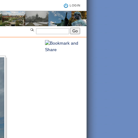
LOGIN