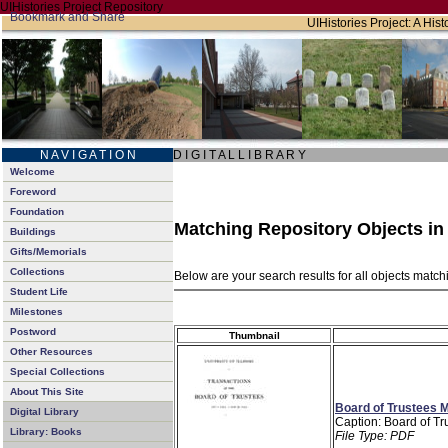
UIHistories Project Repository
UIHistories Project: A Hist
N A V I G A T I O N
D I G I T A L L I B R A R Y
Welcome
Foreword
Foundation
Matching Repository Objects i
Buildings
Gifts/Memorials
Collections
Below are your search results for all objects matc
Student Life
Milestones
Postword
Thumbnail
Other Resources
Special Collections
About This Site
Board of Trustees M
Digital Library
Caption: Board of Tr
Library: Books
File Type: PDF