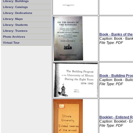
Library: Buildings
Library: Catalogs
Library: Dedications
Library: Maps
Library: Students
Library: Trustees
Book - Banks of the
Photo Archives
Caption: Book - Bank
File Type: PDF
Virtual Tour
Book - Building Pr
Caption: Book - Bui
File Type: PDF
Booklet - Enlisted 
Caption: Booklet - En
File Type: PDF