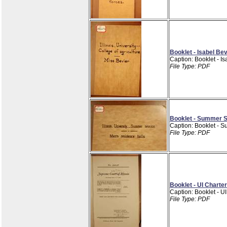
Booklet - Isabel Be
Caption: Booklet - I
File Type: PDF
Booklet - Summer S
Caption: Booklet - 
File Type: PDF
Booklet - UI Charte
Caption: Booklet - U
File Type: PDF