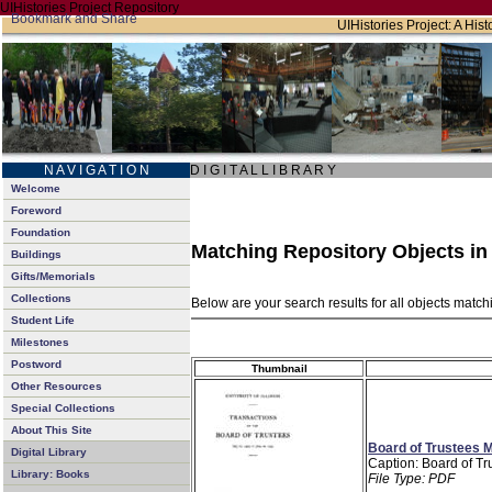
UIHistories Project Repository
UIHistories Project: A Hist
N A V I G A T I O N
D I G I T A L L I B R A R Y
Welcome
Foreword
Foundation
Matching Repository Objects i
Buildings
Gifts/Memorials
Collections
Below are your search results for all objects matc
Student Life
Milestones
Postword
Thumbnail
Other Resources
Special Collections
About This Site
Board of Trustees M
Digital Library
Caption: Board of Tr
Library: Books
File Type: PDF