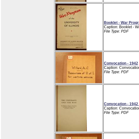
Booklet - War Progr
Caption: Booklet - W
File Type: PDF
Convocation - 1942
Caption: Convocatio
File Type: PDF
Convocation - 1942
Caption: Convocatio
File Type: PDF