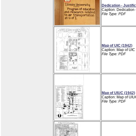
Dedication - Justifi
Caption: Dedication -
File Type: PDF
Map of UIC (1942)
Caption: Map of UIC
File Type: PDF
Map of UIUC (1942)
Caption: Map of UIU
File Type: PDF