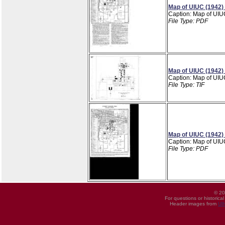
Map of UIUC (1942)
Caption: Map of UIU
File Type: PDF
Map of UIUC (1942)
Caption: Map of UIU
File Type: TIF
Map of UIUC (1942)
Caption: Map of UIU
File Type: PDF
© 20
For questions or historica
Header images from
UI