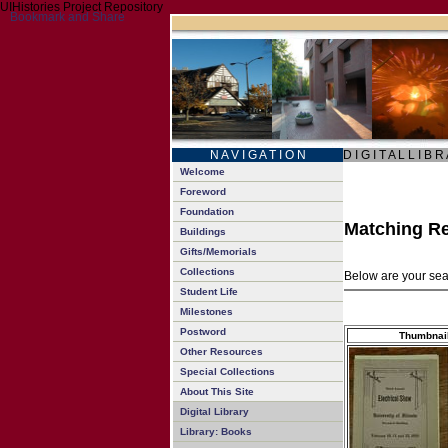
UIHistories Project Repository
N A V I G A T I O N
D I G I T A L L I B R
Welcome
Foreword
Foundation
Matching Re
Buildings
Gifts/Memorials
Collections
Below are your sear
Student Life
Milestones
Postword
Thumbnai
Other Resources
Special Collections
About This Site
Digital Library
Library: Books