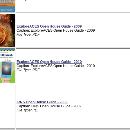
ExploreACES Open House Guide - 2009
Caption: ExploreACES Open House Guide - 2009
File Type: PDF
ExploreACES Open House Guide - 2010
Caption: ExploreACES Open House Guide - 2010
File Type: PDF
IRNS Open House Guide - 2009
Caption: IRNS Open House Guide - 2009
File Type: PDF