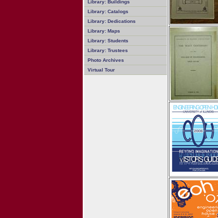
Library: Buildings
Library: Catalogs
Library: Dedications
Library: Maps
Library: Students
Library: Trustees
Photo Archives
Virtual Tour