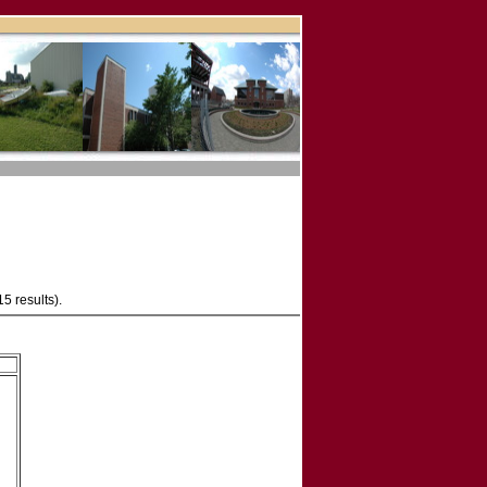
15 results).