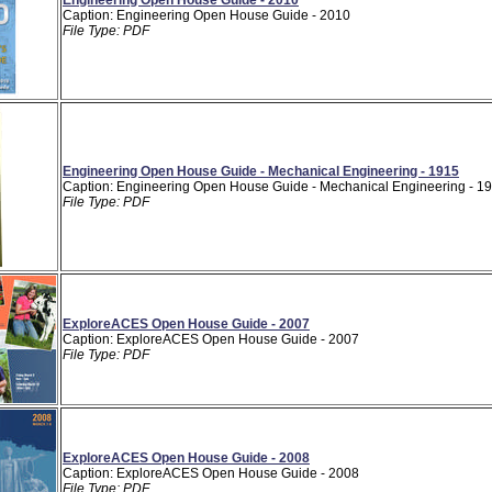
Caption: Engineering Open House Guide - 2010
File Type: PDF
Engineering Open House Guide - Mechanical Engineering - 1915
Caption: Engineering Open House Guide - Mechanical Engineering - 1
File Type: PDF
ExploreACES Open House Guide - 2007
Caption: ExploreACES Open House Guide - 2007
File Type: PDF
ExploreACES Open House Guide - 2008
Caption: ExploreACES Open House Guide - 2008
File Type: PDF