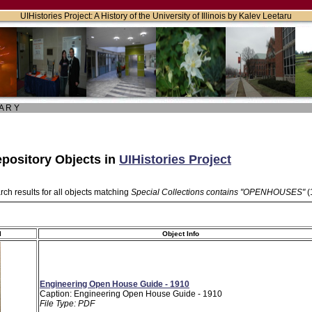
UIHistories Project: A History of the University of Illinois by Kalev Leetaru
 A R Y
pository Objects in
UIHistories Project
ch results for all objects matching
Special Collections contains "OPENHOUSES"
(
l
Object Info
Engineering Open House Guide - 1910
Caption: Engineering Open House Guide - 1910
File Type: PDF