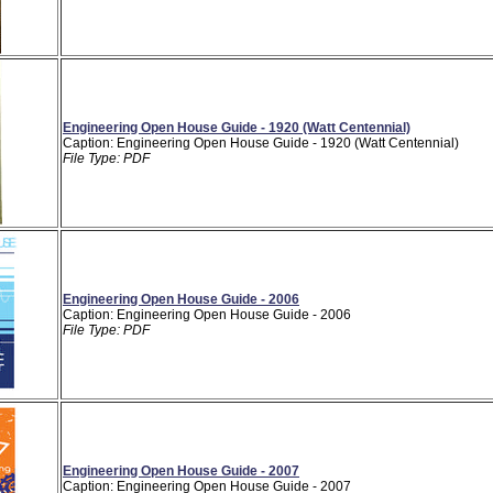
Engineering Open House Guide - 1920 (Watt Centennial)
Caption: Engineering Open House Guide - 1920 (Watt Centennial)
File Type: PDF
Engineering Open House Guide - 2006
Caption: Engineering Open House Guide - 2006
File Type: PDF
Engineering Open House Guide - 2007
Caption: Engineering Open House Guide - 2007