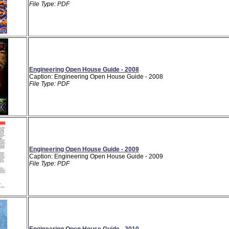
File Type: PDF
Engineering Open House Guide - 2008
Caption: Engineering Open House Guide - 2008
File Type: PDF
Engineering Open House Guide - 2009
Caption: Engineering Open House Guide - 2009
File Type: PDF
Engineering Open House Guide - 2010