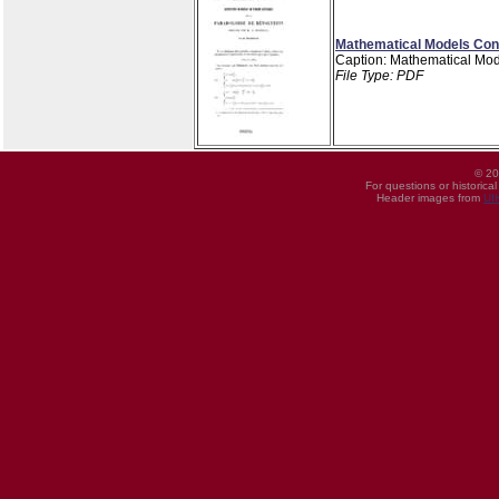
Mathematical Models Cons
Caption: Mathematical Mod
File Type: PDF
© 20
For questions or historica
Header images from
UI