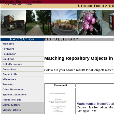
UIHistories Project Repository
UIHistories Project: A Hist
N A V I G A T I O N
D I G I T A L L I B R A R Y
Welcome
Foreword
Foundation
Matching Repository Objects i
Buildings
Gifts/Memorials
Collections
Below are your search results for all objects matc
Student Life
Milestones
Postword
Thumbnail
Other Resources
Special Collections
About This Site
Mathematical Model Catal
Digital Library
Caption: Mathematical Mod
Library: Books
File Type: PDF