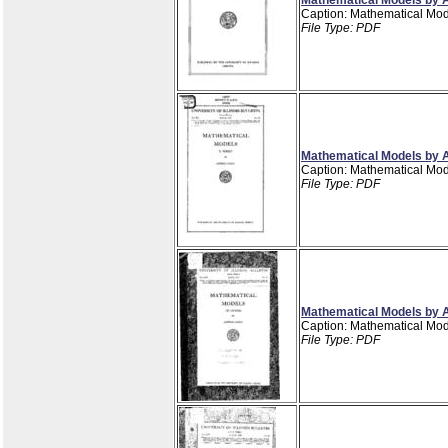
Caption: Mathematical Mod
File Type: PDF
Mathematical Models by A
Caption: Mathematical Mod
File Type: PDF
Mathematical Models by A
Caption: Mathematical Mod
File Type: PDF