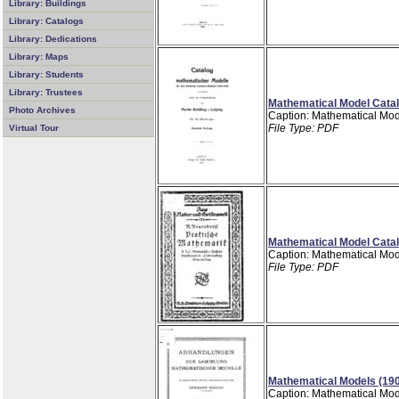
Library: Buildings
Library: Catalogs
Library: Dedications
Library: Maps
Library: Students
Library: Trustees
Mathematical Model Catal
Photo Archives
Caption: Mathematical Mod
File Type: PDF
Virtual Tour
Mathematical Model Catal
Caption: Mathematical Mod
File Type: PDF
Mathematical Models (19
Caption: Mathematical Mod