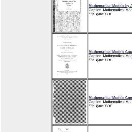
Mathematical Models by A
Caption: Mathematical Mod
File Type: PDF
Mathematical Models Catal
Caption: Mathematical Mode
File Type: PDF
Mathematical Models Cons
Caption: Mathematical Mod
File Type: PDF