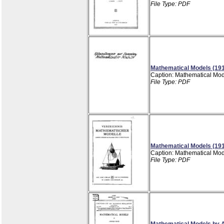
File Type: PDF
Mathematical Models (19
Caption: Mathematical Mod
File Type: PDF
Mathematical Models (19
Caption: Mathematical Mod
File Type: PDF
Mathematical Models by A