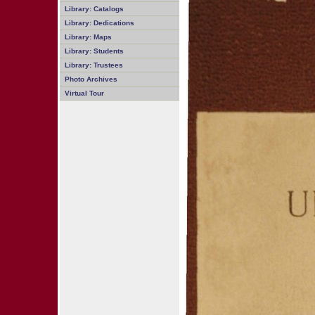
Library: Catalogs
Library: Dedications
Library: Maps
Library: Students
Library: Trustees
Photo Archives
Virtual Tour