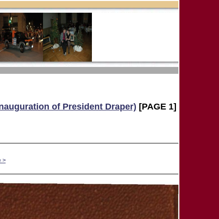
Inauguration of President Draper)
[PAGE 1]
 >