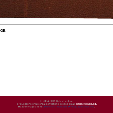
GE:
© 2004-2011 Kalev Leetaru
For questions or historical corrections, please email
illiarch@illinois.edu
Header images from
UIHistories Phantasm Photographic Archives
.