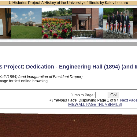
UIHistories Project: A History of the University of Illinois by Kalev Leetaru
s Project
:
Dedication - Engineering Hall (1894) (and 
all (1894) (and Inauguration of President Draper)
mage for fast online browsing.
Jump to Page:
< Previous Page
[Displaying Page 1 of 97]
Next Page
[VIEW ALL PAGE THUMBNAILS]