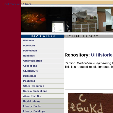
N A V I G A T I O N
D I G I T A L L I B R A R Y
Welcome
Foreword
Foundation
Repository:
UIHistorie
Buildings
Gifts/Memorials
Caption:
Dedication - Engineering H
Collections
This is a reduced-resolution page i
Student Life
Milestones
Postword
Other Resources
Special Collections
About This Site
Digital Library
Library: Books
Library: Buildings