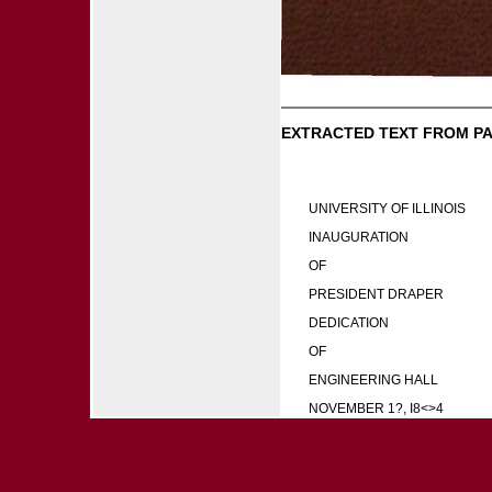
EXTRACTED TEXT FROM PA
UNIVERSITY OF ILLINOIS
INAUGURATION
OF
PRESIDENT DRAPER
DEDICATION
OF
ENGINEERING HALL
NOVEMBER 1?, I8<>4