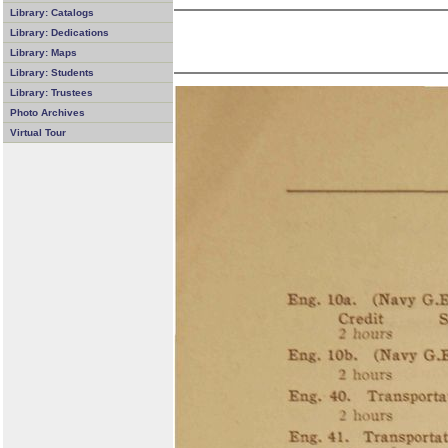
Library: Catalogs
Library: Dedications
Library: Maps
Library: Students
Library: Trustees
Photo Archives
Virtual Tour