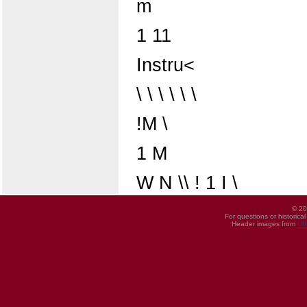
m
1 11
Instru<
\ \ \ \ \ \
!M \
1 M
W N \\ ! 1 I \
© 20
For questions or historica
Header images from
UI