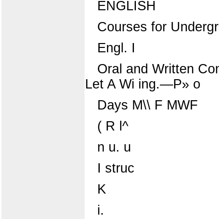
ENGLISH
Courses for Underg
Engl. I
Oral and Written Co
Let A Wi ing.—P» o
Days M\\ F MWF
( R l^
n u. u
I struc
K
i.