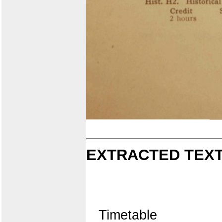
EXTRACTED TEXT
Timetable