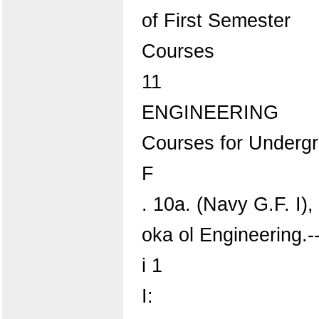
of First Semester
Courses
11
ENGINEERING
Courses for Underg
F
. 10a. (Navy G.F. I),
oka ol Engineering.
i 1
I: