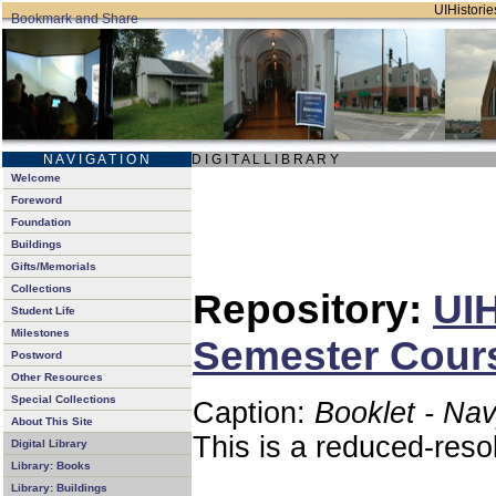
UIHistories
N A V I G A T I O N
D I G I T A L L I B R A R Y
Welcome
Foreword
Foundation
Buildings
Gifts/Memorials
Collections
Repository:
UIH
Student Life
Milestones
Semester Cours
Postword
Other Resources
Special Collections
Caption:
Booklet - Na
About This Site
This is a reduced-reso
Digital Library
Library: Books
Library: Buildings