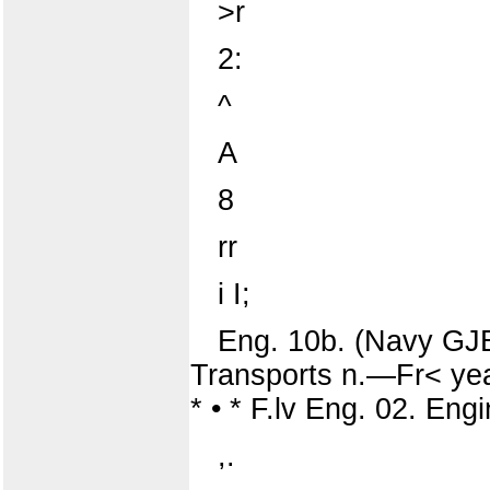
>r
2:
^
A
8
rr
i I;
Eng. 10b. (Navy GJB
Transports n.—Fr< yeai
* • * F.lv Eng. 02. E
,.