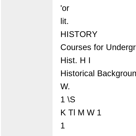
'or
lit.
HISTORY
Courses for Underg
Hist. H I
Historical Background
W.
1 \S
K Tl M W 1
1