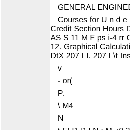
GENERAL ENGINE
Courses for U n d e 
Credit Section Hours D
AS S 11 M F ps i-4 rr 
12. Graphical Calculat
DtX 207 I I. 207 I \t In
v
- or(
P.
\ M4
N