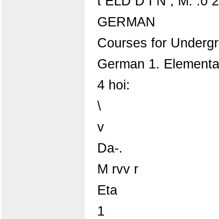
t ELD D I N ; M. :0 20
GERMAN
Courses for Underg
German 1. Elementa
4 hoi:
\
v
Da-.
M rvv r
Eta
1