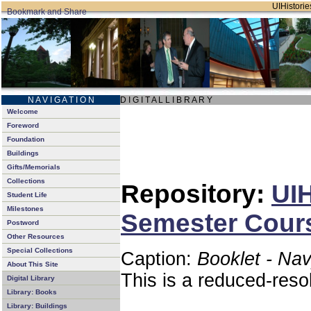
UIHistories
N A V I G A T I O N
D I G I T A L L I B R A R Y
Welcome
Foreword
Foundation
Buildings
Gifts/Memorials
Collections
Repository:
UIH
Student Life
Milestones
Semester Cours
Postword
Other Resources
Special Collections
Caption:
Booklet - Na
About This Site
This is a reduced-reso
Digital Library
Library: Books
Library: Buildings