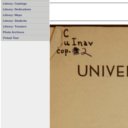
Library: Catalogs
Library: Dedications
Library: Maps
Library: Students
Library: Trustees
Photo Archives
Virtual Tour