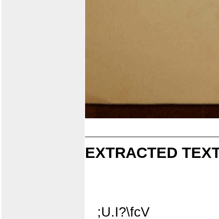
EXTRACTED TEXT
;U.I?\fcV