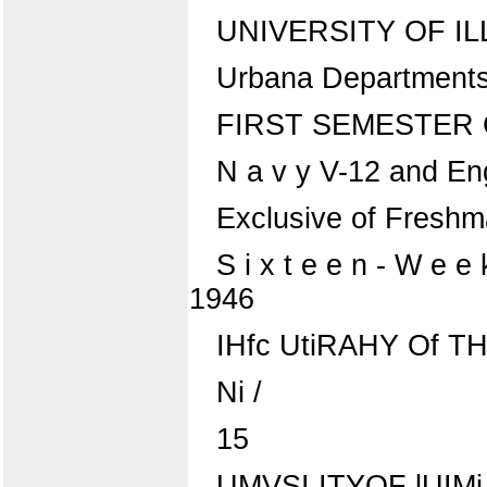
UNIVERSITY OF IL
Urbana Department
FIRST SEMESTER
N a v y V-12 and Eng
Exclusive of Fresh
S i x t e e n - W e e
1946
IHfc UtiRAHY Of T
Ni /
15
UMVSI ITYOF lUIMi