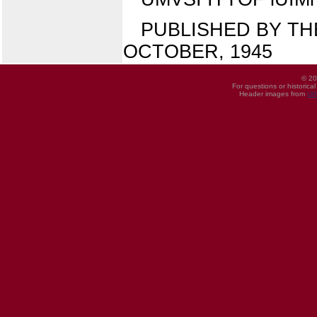
PUBLISHED BY THE
OCTOBER, 1945
© 20
For questions or historica
Header images from
UI