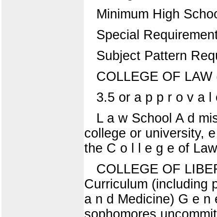
Minimum High Schoo
Special Requiremen
Subject Pattern Req
COLLEGE OF LAW ( N
3.5 or a p p r o v a l 
L a w School A d mis
college or university, 
the C o l l e g e of La
COLLEGE OF LIBERA
Curriculum (including p
a n d Medicine) G e n e 
sophomores uncommitte