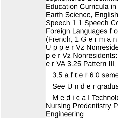
Education Curricula in
Earth Science, English
Speech 1 1 Speech Cor
Foreign Languages f o 
(French, 1 G e r m a n
U p p e r Vz Nonreside
p e r Vz Nonresidents:
e r VA 3.25 Pattern III
3.5 a f t e r 6 0 sem
See U n d e r gradua
M e d i c a l Techno
Nursing Predentistry 
Engineering