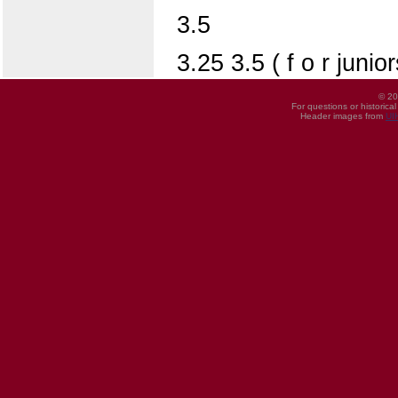
3.5
3.25 3.5 ( f o r juni
© 20
For questions or historica
Header images from
UI