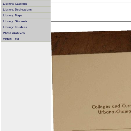
Library: Catalogs
Library: Dedications
Library: Maps
Library: Students
Library: Trustees
Photo Archives
Virtual Tour