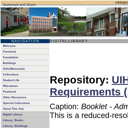
UIHistor
N A V I G A T I O N
D I G I T A L L I B R A R Y
Welcome
Foreword
Foundation
Buildings
Gifts/Memorials
Collections
Repository:
UIH
Student Life
Milestones
Requirements (
Postword
Other Resources
Special Collections
Caption:
Booklet - Ad
About This Site
This is a reduced-reso
Digital Library
Library: Books
Library: Buildings