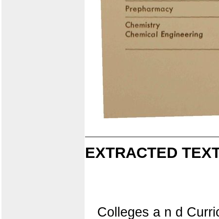
EXTRACTED TEXT
Colleges a n d Curr