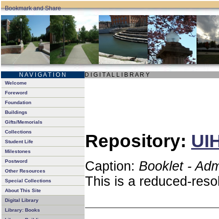
N A V I G A T I O N
D I G I T A L L I B R A R Y
Welcome
Foreword
Foundation
Buildings
Gifts/Memorials
Collections
Repository:
UIH
Student Life
Milestones
Postword
Caption:
Booklet - Ad
Other Resources
This is a reduced-reso
Special Collections
About This Site
Digital Library
Library: Books