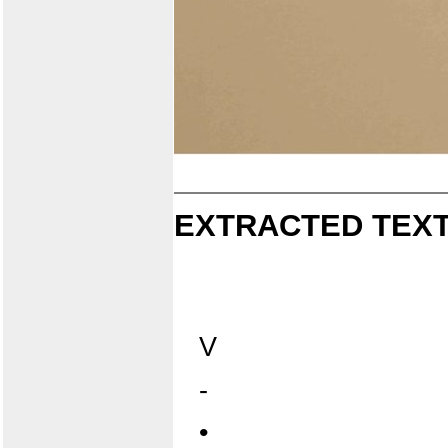
EXTRACTED TEXT
V
-
•