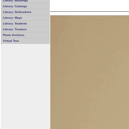
Library: Buildings
Library: Catalogs
Library: Dedications
Library: Maps
Library: Students
Library: Trustees
Photo Archives
Virtual Tour