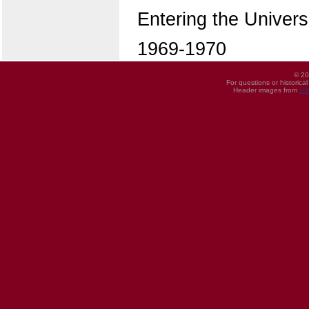
Entering the Univers
1969-1970
© 20
For questions or historica
Header images from
UI