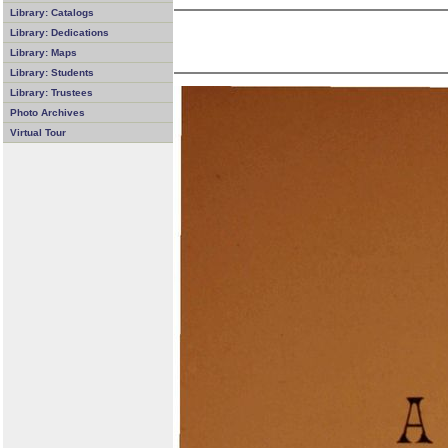
Library: Catalogs
Library: Dedications
Library: Maps
Library: Students
Library: Trustees
Photo Archives
Virtual Tour