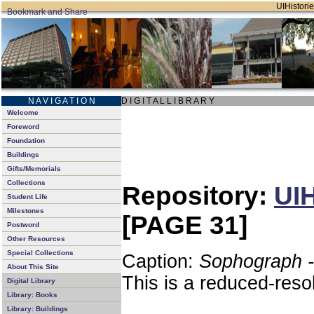
UIHistorie
N A V I G A T I O N
D I G I T A L L I B R A R Y
Welcome
Foreword
Foundation
Buildings
Gifts/Memorials
Collections
Repository:
UIH
Student Life
Milestones
[PAGE 31]
Postword
Other Resources
Special Collections
Caption:
Sophograph -
About This Site
This is a reduced-reso
Digital Library
Library: Books
Library: Buildings