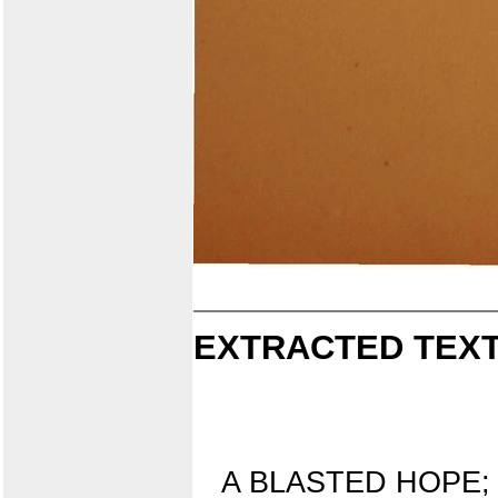
EXTRACTED TEXT
A BLASTED HOPE;