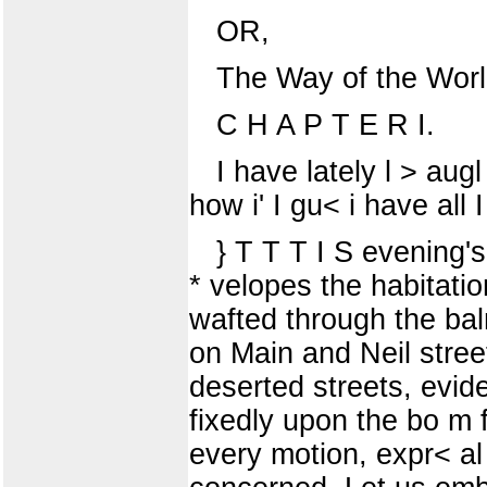
OR,
The Way of the Worl
C H A P T E R I.
I have lately l > aug
how i' I gu< i have all 
} T T T I S evening'
* velopes the habitatio
wafted through the bal
on Main and Neil stree
deserted streets, evide
fixedly upon the bo m 
every motion, expr< al