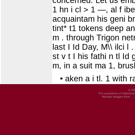
concerned. Let us embr
1 hn i cl > 1 —, al f ib
acquaintam his geni br
tint* t1 tokens deep a
m . through Trigon netry
last I Id Day, M\\ ilci l
st v t I his fathi n tl I
m, in a suit ma 1, brus
• aken a i tl. 1 with
© 20
For questions or historica
Header images from
UI