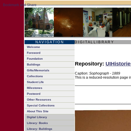
N A V I G A T I O N
D I G I T A L L I B R A R Y
Welcome
Foreword
Foundation
Repository:
UIHistorie
Buildings
Gifts/Memorials
Caption:
Sophograph - 1889
Collections
This is a reduced-resolution page i
Student Life
Milestones
Postword
Other Resources
Special Collections
About This Site
Digital Library
Library: Books
Library: Buildings