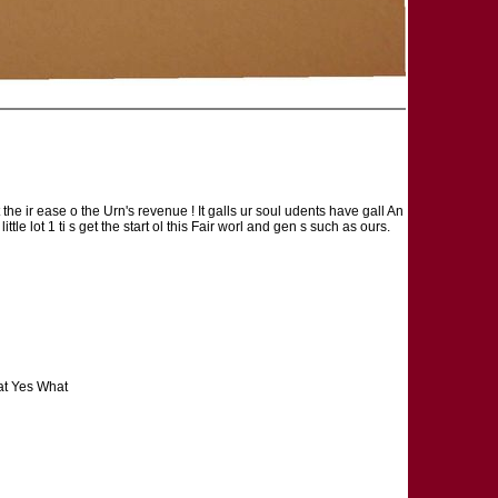
gt the ir ease o the Urn's revenue ! It galls ur soul udents have gall An
le lot 1 ti s get the start ol this Fair worl and gen s such as ours.
hat Yes What