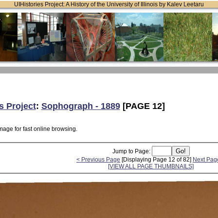
UIHistories Project: A History of the University of Illinois by Kalev Leetaru
s Project
:
Sophograph - 1889
[PAGE 12]
mage for fast online browsing.
Jump to Page:
< Previous Page
[Displaying Page 12 of 82]
Next Pag
[VIEW ALL PAGE THUMBNAILS]