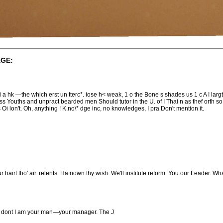
GE:
was si a hk —the which erst un tterc*. iose h< weak, 1 o the Bone s shades us 1 c A I lar
 Youths and unpract bearded men Should tutor in the U. of I Thai n as thef orth so litt
Oi lon't. Oh, anything ! K.no\* dge inc, no knowledges, I pra Don't mention it.
 hairt tho' air. relents. Ha nown thy wish. We'll institute reform. You our Leader. W
:s dont I am your man—your manager. The J