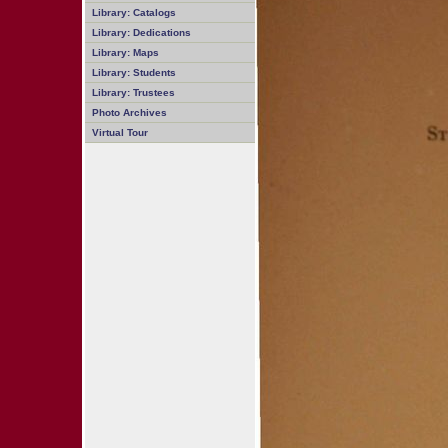
Library: Catalogs
Library: Dedications
Library: Maps
Library: Students
Library: Trustees
Photo Archives
Virtual Tour