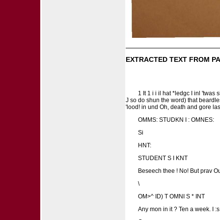
EXTRACTED TEXT FROM PA
1 It 1 i i il hat *ledgc I inl 't
J so do shun the word) that beardless
'lood! in und Oh, death and gore las 
OMMS: STUDKN I : OMNES:
Si
HNT:
STUDENT S I KNT
Beseech thee ! No! But prav Our
\
OM>^ ID) T OMNI S * INT
Any mon in it ? Ten a week. I 