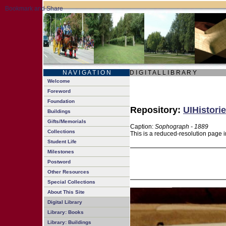
N A V I G A T I O N
D I G I T A L L I B R A R Y
Welcome
Foreword
Foundation
Repository:
UIHistorie
Buildings
Gifts/Memorials
Caption:
Sophograph - 1889
Collections
This is a reduced-resolution page i
Student Life
Milestones
Postword
Other Resources
Special Collections
About This Site
Digital Library
Library: Books
Library: Buildings