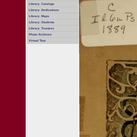
Library: Catalogs
Library: Dedications
Library: Maps
Library: Students
Library: Trustees
Photo Archives
Virtual Tour