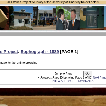
UIHistories Project: A History of the University of Illinois by Kalev Leetaru
s Project
:
Sophograph - 1889
[PAGE 1]
mage for fast online browsing.
Jump to Page:
< Previous Page
[Displaying Page 1 of 82]
Next Page
[VIEW ALL PAGE THUMBNAILS]