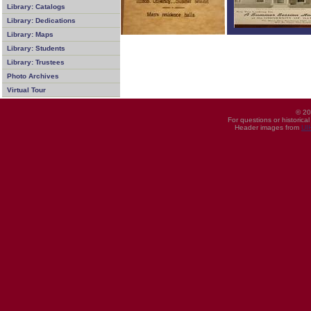
Library: Catalogs
Library: Dedications
Library: Maps
Library: Students
Library: Trustees
Photo Archives
Virtual Tour
© 20
For questions or historica
Header images from
UI