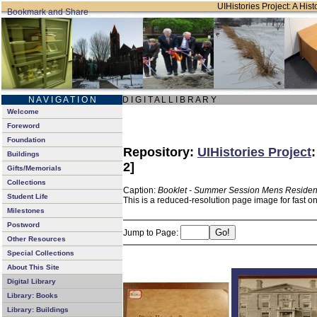
UIHistories Project: A Hist
N A V I G A T I O N
D I G I T A L L I B R A R Y
Welcome
Foreword
Foundation
Repository:
UIHistories Project
Buildings
2]
Gifts/Memorials
Collections
Caption:
Booklet - Summer Session Mens Residen
Student Life
This is a reduced-resolution page image for fast o
Milestones
Postword
Jump to Page:
Other Resources
Special Collections
About This Site
Digital Library
Library: Books
Library: Buildings