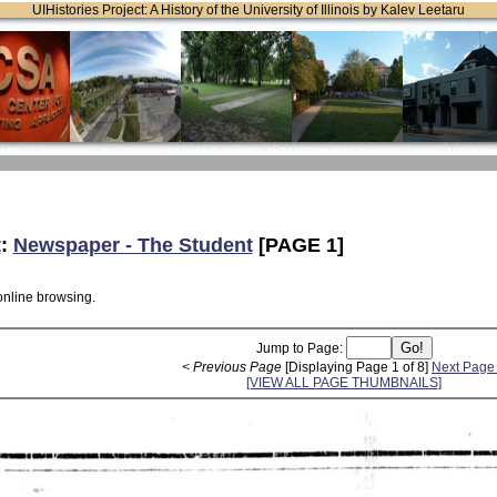
UIHistories Project: A History of the University of Illinois by Kalev Leetaru
t
:
Newspaper - The Student
[PAGE 1]
online browsing.
Jump to Page:
< Previous Page
[Displaying Page 1 of 8]
Next Page
[VIEW ALL PAGE THUMBNAILS]