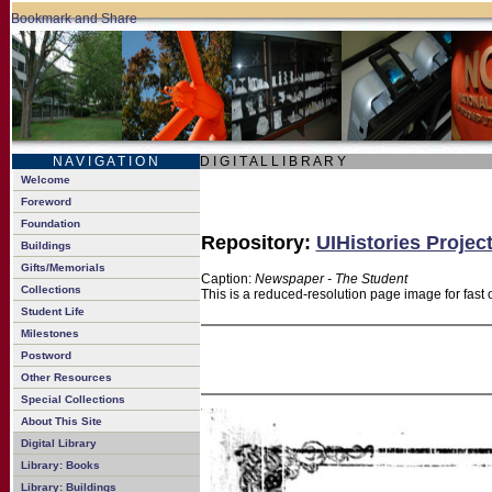
N A V I G A T I O N
D I G I T A L L I B R A R Y
Welcome
Foreword
Foundation
Repository:
UIHistories Projec
Buildings
Gifts/Memorials
Caption:
Newspaper - The Student
Collections
This is a reduced-resolution page image for fast 
Student Life
Milestones
Postword
Other Resources
Special Collections
About This Site
Digital Library
Library: Books
Library: Buildings