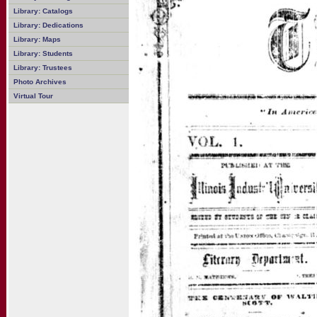
Library: Catalogs
Library: Dedications
Library: Maps
Library: Students
Library: Trustees
Photo Archives
Virtual Tour