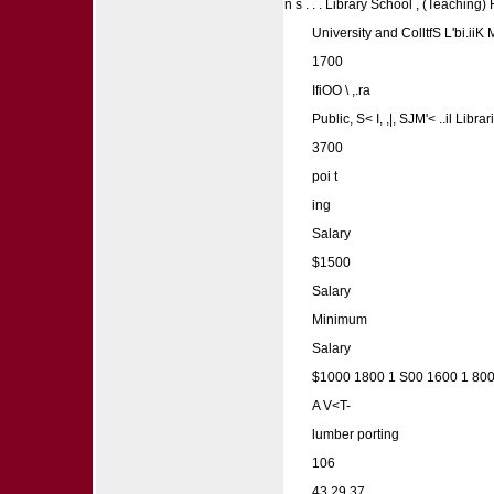
n s . . . Library School , (Teaching
University and ColltfS L'bi.ii
1700
IfiOO \ ,.ra
Public, S< I, ,|, SJM'< ..il 
3700
poi t
ing
Salary
$1500
Salary
Minimum
Salary
$1000 1800 1 S00 1600 1 800
A V<T-
lumber porting
106
43 29 37