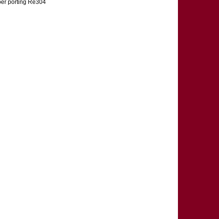
umber porting Re304