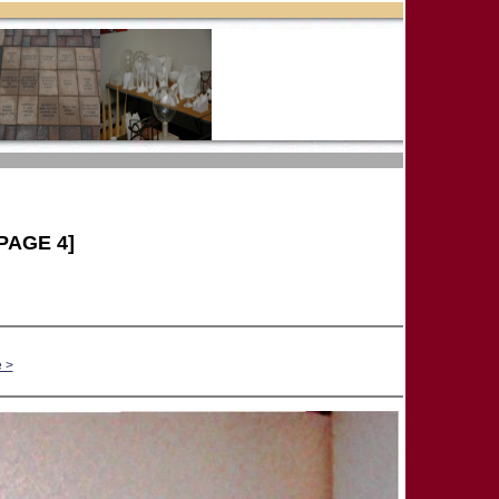
PAGE 4]
 >