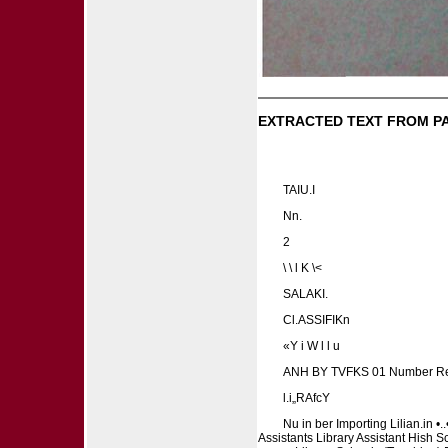
EXTRACTED TEXT FROM P
TAIU.I
Nn.
2
\ \ l K \<
SALAKI.
Cl.ASSIFIKn
«Y i W l l u
ANH BY TVFKS 01 Number R
l.i„RAfcY
Nu in ber Importing Lilian.in 
Assistants Library Assistant Hish S