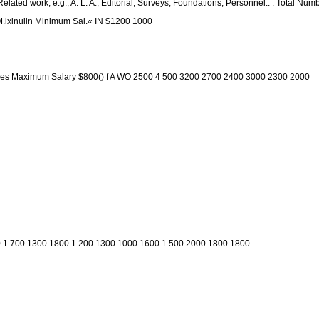
) Related work, e.g., A. L. A., Editorial, Surveys, Foundations, Personnel.. . Total N
K M.ixinuiin Minimum Sal.« IN $1200 1000
Libraries Maximum Salary $800() f A WO 2500 4 500 3200 2700 2400 3000 2300 2000
 1 700 1300 1800 1 200 1300 1000 1600 1 500 2000 1800 1800