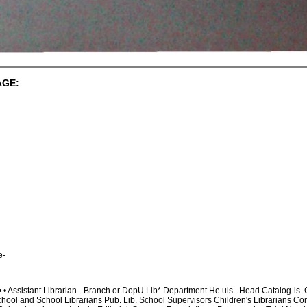
AGE:
e-
•..• • Assistant Librarian-. Branch or DopU Lib* Department He.uls.. Head Catalog-is
chool and School Librarians Pub. Lib. School Supervisors Children's Librarians Com