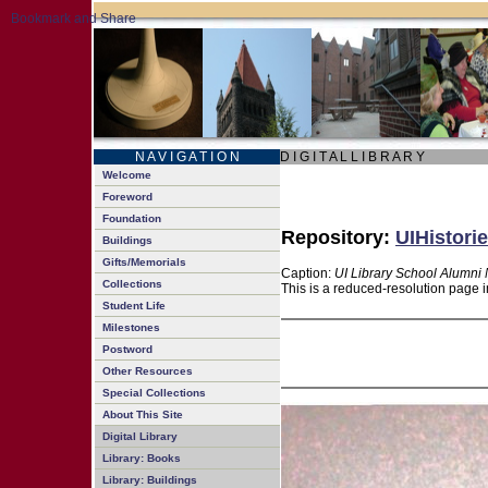
N A V I G A T I O N
D I G I T A L L I B R A R Y
Welcome
Foreword
Foundation
Repository:
UIHistorie
Buildings
Gifts/Memorials
Caption:
UI Library School Alumni 
Collections
This is a reduced-resolution page i
Student Life
Milestones
Postword
Other Resources
Special Collections
About This Site
Digital Library
Library: Books
Library: Buildings