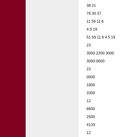
38 21
76 30 37
11 59 11 6
4 S 19
51 59 11 6 4 5 19
23
3000 2200 3000
3000 0600
23
0000
1800
3300
12
8600
2500
4133
12