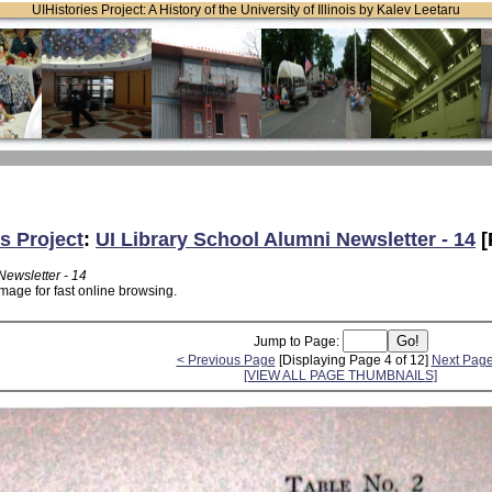
UIHistories Project: A History of the University of Illinois by Kalev Leetaru
s Project
:
UI Library School Alumni Newsletter - 14
[
Newsletter - 14
mage for fast online browsing.
Jump to Page:
< Previous Page
[Displaying Page 4 of 12]
Next Page
[VIEW ALL PAGE THUMBNAILS]