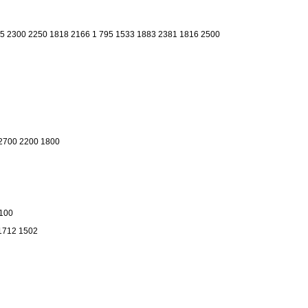
 5 2300 2250 1818 2166 1 795 1533 1883 2381 1816 2500
2700 2200 1800
1100
 1712 1502