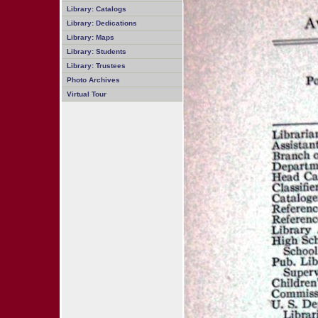
Library: Catalogs
Library: Dedications
Library: Maps
Library: Students
Library: Trustees
Photo Archives
Virtual Tour