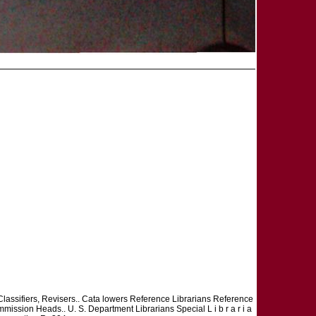
. Classifiers, Revisers.. Cata lowers Reference Librarians Reference
mission Heads.. U. S. Department Librarians Special L i b r a r i a