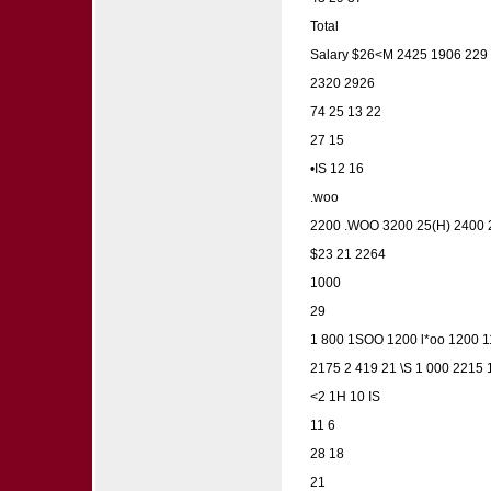
Total
Salary $26<M 2425 1906 229
2320 2926
74 25 13 22
27 15
•IS 12 16
.woo
2200 .WOO 3200 25(H) 2400 
$23 21 2264
1000
29
1 800 1SOO 1200 l*oo 1200 
2175 2 419 21 \S 1 000 2215
<2 1H 10 IS
11 6
28 18
21