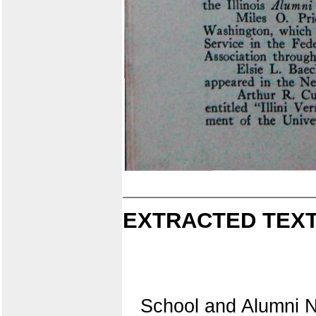
EXTRACTED TEXT
School and Alumni 