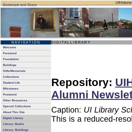
UIHistorie
N A V I G A T I O N
D I G I T A L L I B R A R Y
Welcome
Foreword
Foundation
Buildings
Gifts/Memorials
Collections
Repository:
UIH
Student Life
Milestones
Alumni Newslett
Postword
Other Resources
Special Collections
Caption:
UI Library Sc
About This Site
This is a reduced-reso
Digital Library
Library: Books
Library: Buildings