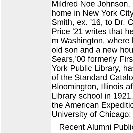
Mildred Noe Johnson, e
home in New York City.
Smith, ex. '16, to Dr.
Price '21 writes that h
m Washington, where he
old son and a new hou
Sears,'00 formerly Fir
York Public Library, 
of the Standard Catalo
Bloomington, Illinois a
Library school in 1921
the American Expedition
University of Chicago;
Recent Alumni Publi