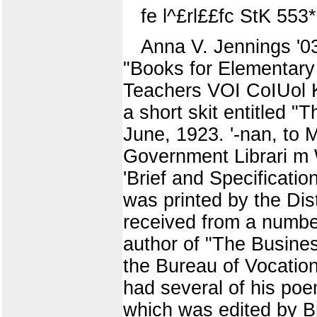
fe l^£rl££fc StK 553*"'
Anna V. Jennings '03
"Books for Elementary
Teachers VOI CoIUol K
a short skit entitled "
June, 1923. '-nan, to 
Government Librari m 
'Brief and Specificatio
was printed by the Dist
received from a number 
author of "The Busines
the Bureau of Vocationa
had several of his poem
which was edited by B