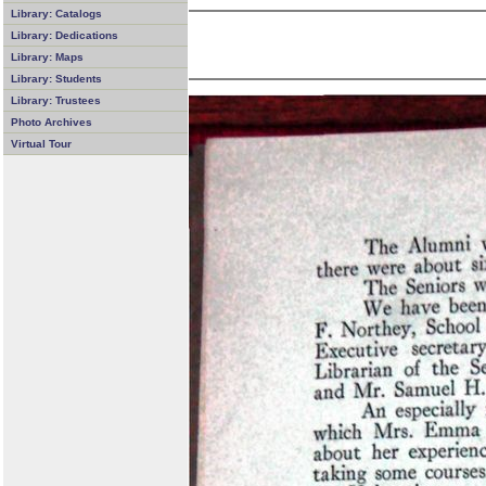
Library: Catalogs
Library: Dedications
Library: Maps
Library: Students
Library: Trustees
Photo Archives
Virtual Tour