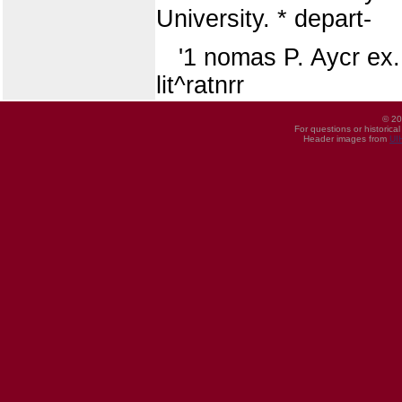
University. * depart-
'1 nomas P. Aycr ex.
lit^ratnrr
© 20
For questions or historica
Header images from
UI