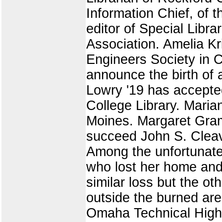
Information Chief, of 
editor of Special Libra
Association. Amelia Kr
Engineers Society in C
announce the birth of 
Lowry '19 has accepted
College Library. Maria
Moines. Margaret Grame
succeed John S. Cleav
Among the unfortunates
who lost her home and 
similar loss but the oth
outside the burned are
Omaha Technical High 