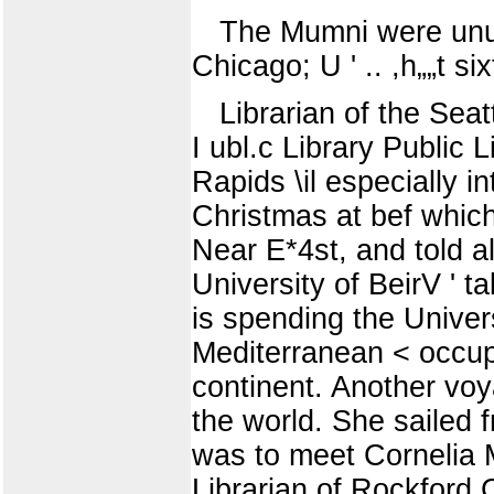
The Mumni were unusu
Chicago; U ' .. ,h„„t s
Librarian of the Sea
I ubl.c Library Public
Rapids \il especially i
Christmas at bef whic
Near E*4st, and told a
University of BeirV ' 
is spending the Univers
Mediterranean < occupy
continent. Another voy
the world. She sailed 
was to meet Cornelia M
Librarian of Rockford C