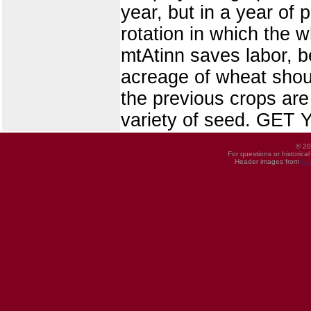
year, but in a year of 
rotation in which the wh
mtAtinn saves labor, b
acreage of wheat shou
the previous crops ar
variety of seed. GE
© 20
For questions or historica
Header images from
UI