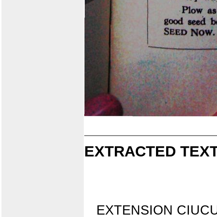
EXTRACTED TEXT
EXTENSION CIUCUI