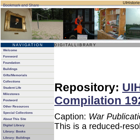
UIHistorie
N A V I G A T I O N
D I G I T A L L I B R A R Y
Welcome
Foreword
Foundation
Buildings
Gifts/Memorials
Collections
Repository:
UIH
Student Life
Milestones
Compilation 192
Postword
Other Resources
Special Collections
Caption:
War Publicati
About This Site
This is a reduced-reso
Digital Library
Library: Books
Library: Buildings