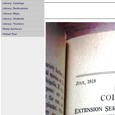
Library: Catalogs
Library: Dedications
Library: Maps
Library: Students
Library: Trustees
Photo Archives
Virtual Tour