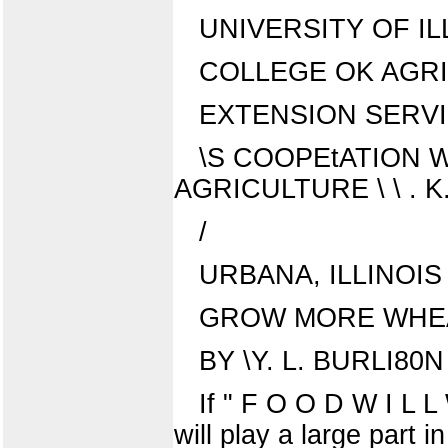
UNIVERSITY OF IL
COLLEGE OK AGR
EXTENSION SERV
\S COOPEtATION W
AGRICULTURE \ \ . 
/
URBANA, ILLINOIS
GROW MORE WHEAT
BY \Y. L. BURLI80
If " F O O D W I L L
will play a large part 