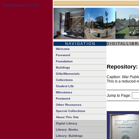
N A V I G A T I O N
D I G I T A L L I B R
Welcome
Foreword
Foundation
Repository
Buildings
Gifts/Memorials
Caption:
War Publi
Collections
This is a reduced-r
Student Life
Milestones
Jump to Page:
Postword
Other Resources
Special Collections
About This Site
Digital Library
Library: Books
Library: Buildings