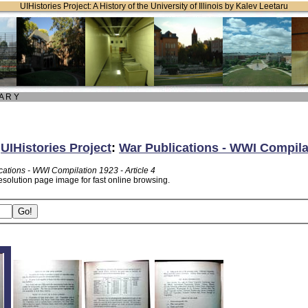
UIHistories Project: A History of the University of Illinois by Kalev Leetaru
 A R Y
:
UIHistories Project
:
War Publications - WWI Compilat
cations - WWI Compilation 1923 - Article 4
esolution page image for fast online browsing.