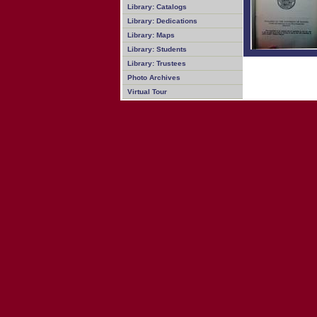
Library: Catalogs
Library: Dedications
Library: Maps
Library: Students
Library: Trustees
Photo Archives
Virtual Tour