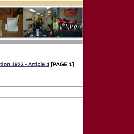
ion 1923 - Article 4
[PAGE 1]