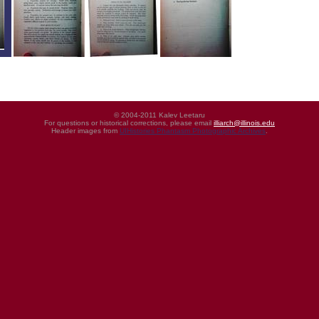
© 2004-2011 Kalev Leetaru
For questions or historical corrections, please email
illiarch@illinois.edu
Header images from
UIHistories Phantasm Photographic Archives
.