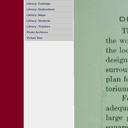
Library: Catalogs
Library: Dedications
Library: Maps
Library: Students
Library: Trustees
Photo Archives
Virtual Tour