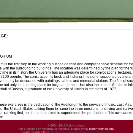
AGE:
TORIUM
m is the first step in the working out of a definite and comprehensive scheme for the
 with the surrounding buildings. The location was determined by the plan for the fu
t time in its history the University has an adequate place for convocations, lectures
2100 people. The construction is brick and Indiana limestone, supported by a grani
entually be decorated with paintings, tablets and memorial statues. The first of suc
 be not only the meeting place for large audiences, but also the center of esthetic i
ckall of Boston, a graduate of the University of Illinois in the class of 1877.
hese exercises is the dedication of the Auditorium to the service of music. Last May, 
s of the United ;States, asking them to name the three most eminent living and nati
as ranking first, he should be asked to superintend the production of his own works
the
© 2004-2011 Kalev Leetaru
For questions or historical corrections, please email
illiarch@illinois.edu
Header images from
UIHistories Phantasm Photographic Archives
.