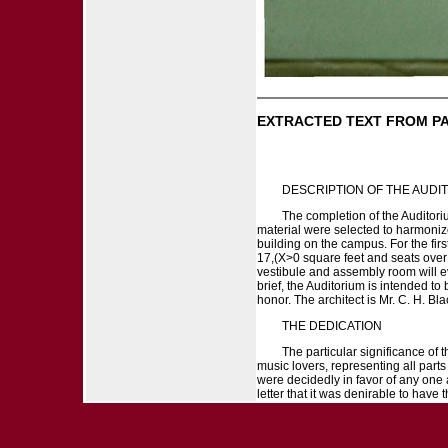
EXTRACTED TEXT FROM P
DESCRIPTION OF THE AUDI
The completion of the Auditoriu
material were selected to harmonize
building on the campus. For the firs
17,(X>0 square feet and seats over 
vestibule and assembly room will ev
brief, the Auditorium is intended to
honor. The architect is Mr. C. H. Bla
THE DEDICATION
The particular significance of t
music lovers, representing all part
were decidedly in favor of any one 
letter that it was denirable to have 