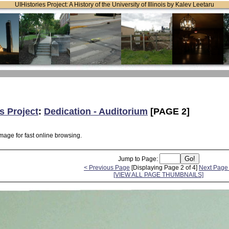
UIHistories Project: A History of the University of Illinois by Kalev Leetaru
s Project
:
Dedication - Auditorium
[PAGE 2]
mage for fast online browsing.
Jump to Page:
< Previous Page
[Displaying Page 2 of 4]
Next Page
[VIEW ALL PAGE THUMBNAILS]