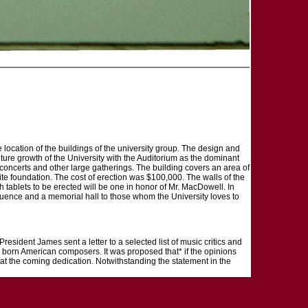
 location of the buildings of the university group. The design and
ture growth of the University with the Auditorium as the dominant
, concerts and other large gatherings. The building covers an area of
te foundation. The cost of erection was $100,000. The walls of the
h tablets to be erected will be one in honor of Mr. MacDowell. In
nfluence and a memorial hall to those whom the University loves to
President James sent a letter to a selected list of music critics and
ve born American composers. It was proposed that* if the opinions
 at the coming dedication. Notwithstanding the statement in the