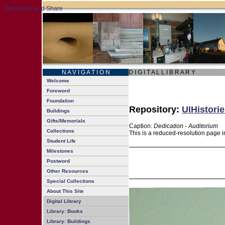
N A V I G A T I O N
D I G I T A L L I B R A R Y
Welcome
Foreword
Foundation
Repository:
UIHistorie
Buildings
Gifts/Memorials
Caption:
Dedication - Auditorium
Collections
This is a reduced-resolution page i
Student Life
Milestones
Postword
Other Resources
Special Collections
About This Site
Digital Library
Library: Books
Library: Buildings