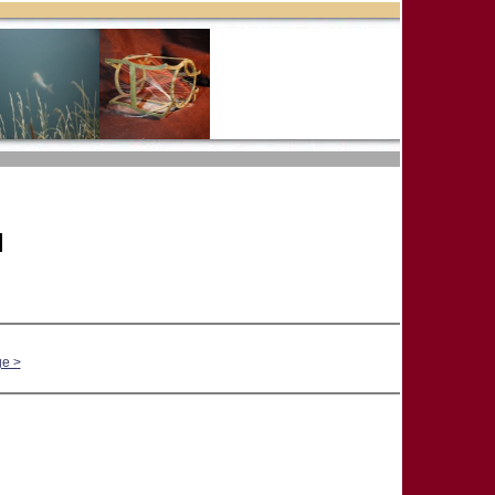
]
ge >