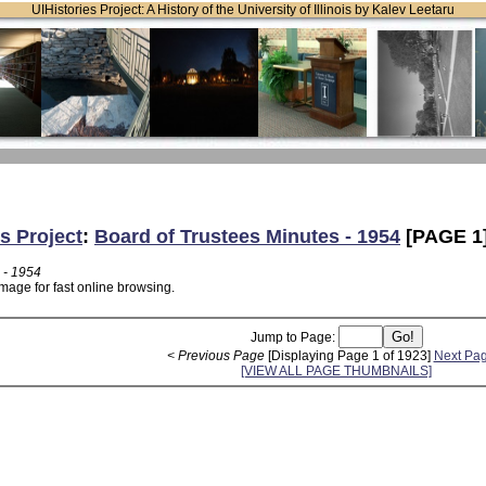
UIHistories Project: A History of the University of Illinois by Kalev Leetaru
s Project
:
Board of Trustees Minutes - 1954
[PAGE 1
 - 1954
mage for fast online browsing.
Jump to Page:
< Previous Page
[Displaying Page 1 of 1923]
Next Pa
[VIEW ALL PAGE THUMBNAILS]