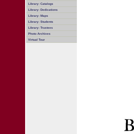
Library: Catalogs
Library: Dedications
Library: Maps
Library: Students
Library: Trustees
Photo Archives
Virtual Tour