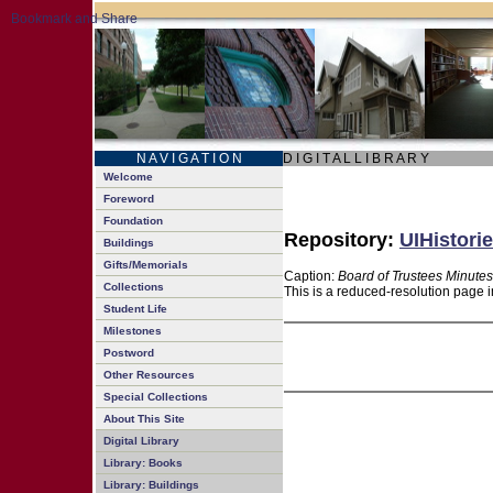
N A V I G A T I O N
D I G I T A L L I B R A R Y
Welcome
Foreword
Foundation
Repository:
UIHistorie
Buildings
Gifts/Memorials
Caption:
Board of Trustees Minutes
Collections
This is a reduced-resolution page i
Student Life
Milestones
Postword
Other Resources
Special Collections
About This Site
Digital Library
Library: Books
Library: Buildings