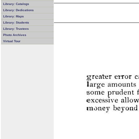
Library: Catalogs
Library: Dedications
Library: Maps
Library: Students
Library: Trustees
Photo Archives
Virtual Tour