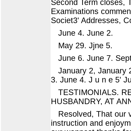
Second Term closes, T
Examinations commenc
Societ3' Addresses, 
June 4. June 2.
May 29. Jjne 5.
June 6. June 7. Se
January 2, January 
3. June 4. J u n e 5' J
TESTIMONIALS. R
HUSBANDRY, AT ANNU
Resolved, That our vi
instruction and enjoym