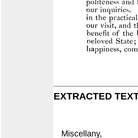
EXTRACTED TEXT
Miscellany,