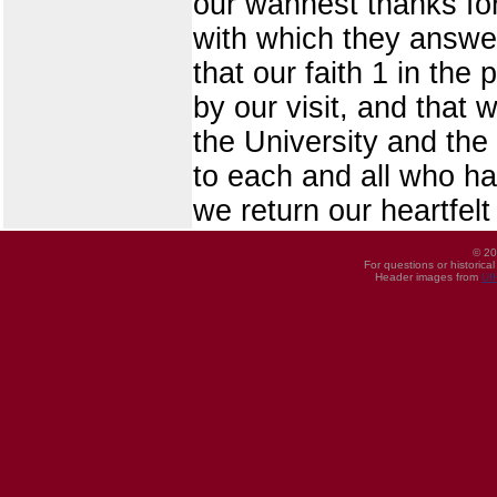
our wannest thanks for
with which they answer
that our faith 1 in the
by our visit, and that 
the University and the 
to each and all who ha
we return our heartfelt
© 20
For questions or historica
Header images from
UI