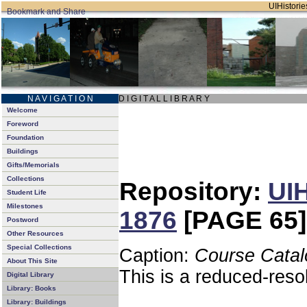
UIHistories
N A V I G A T I O N
D I G I T A L L I B R A R Y
Welcome
Foreword
Foundation
Buildings
Gifts/Memorials
Collections
Repository:
UIH
Student Life
Milestones
1876
[PAGE 65]
Postword
Other Resources
Special Collections
Caption:
Course Catal
About This Site
This is a reduced-reso
Digital Library
Library: Books
Library: Buildings