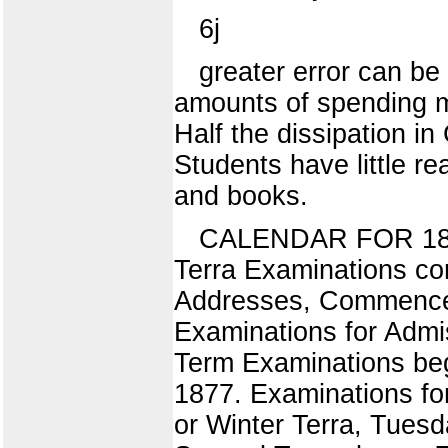
6j
greater error can b
amounts of spending mo
Half the dissipation i
Students have little re
and books.
CALENDAR FOR 1876.
Terra Examinations c
Addresses, Commencem
Examinations for Admis
Term Examinations beg
1877. Examinations fo
or Winter Terra, Tues