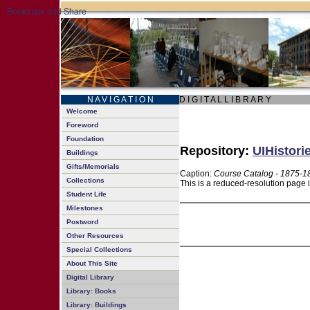
N A V I G A T I O N
D I G I T A L L I B R A R Y
Welcome
Foreword
Foundation
Repository:
UIHistori
Buildings
Gifts/Memorials
Caption:
Course Catalog - 1875-1
Collections
This is a reduced-resolution page 
Student Life
Milestones
Postword
Other Resources
Special Collections
About This Site
Digital Library
Library: Books
Library: Buildings