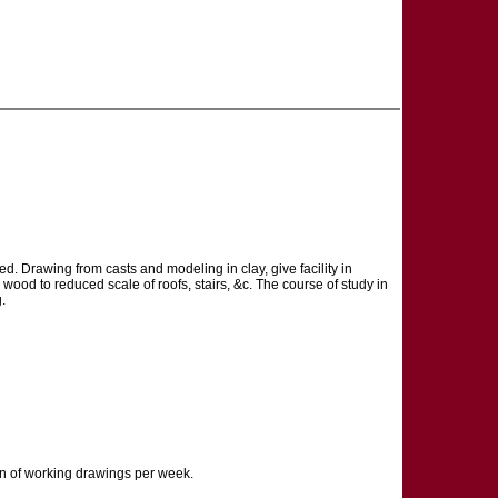
d. Drawing from casts and modeling in clay, give facility in
wood to reduced scale of roofs, stairs, &c. The course of study in
.
ion of working drawings per week.