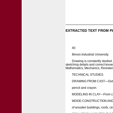
EXTRACTED TEXT FROM P
40
Illinois Industrial University.
Drawing is constantly studied 
sketching details and correct knowl
Mathematics, Mechanics, Resistance 
TECHNICAL STUDIES.
DRAWING FROM CAST—Out-line
pencil and crayon.
MODELING IN CLAY—From casts 
WOOD CONSTRUCTION AND D
of wooden buildings, roofs, ce