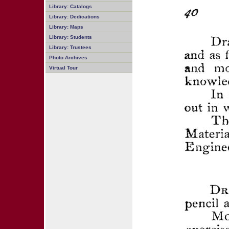
Library: Catalogs
Library: Dedications
Library: Maps
Library: Students
Library: Trustees
Photo Archives
Virtual Tour