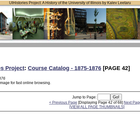
UIHistories Project: A History of the University of Illinois by Kalev Leetaru
es Project
:
Course Catalog - 1875-1876
[PAGE 42]
876
image for fast online browsing.
Jump to Page:
< Previous Page
[Displaying Page 42 of 68]
Next Pag
[VIEW ALL PAGE THUMBNAILS]