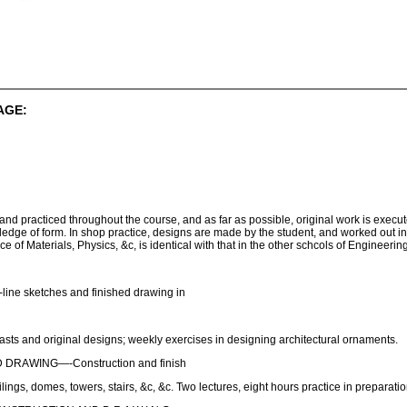
AGE:
and practiced throughout the course, and as far as possible, original work is execute
edge of form. In shop practice, designs are made by the student, and worked out in 
of Materials, Physics, &c, is identical with that in the other schcols of Engineering
 sketches and finished drawing in
and original designs; weekly exercises in designing architectural ornaments.
RAWING—-Construction and finish
ilings, domes, towers, stairs, &c, &c. Two lectures, eight hours practice in preparat