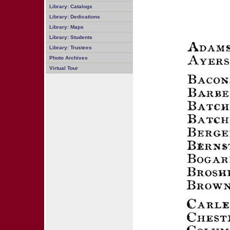
Library: Catalogs
Library: Dedications
Library: Maps
Library: Students
Library: Trustees
Photo Archives
Virtual Tour