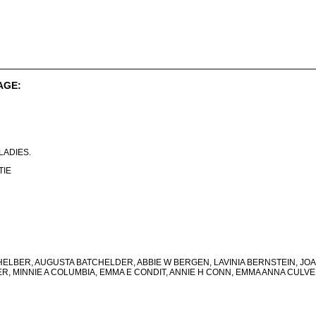
AGE:
. LADIES.
TIE
LBER, AUGUSTA BATCHELDER, ABBIE W BERGEN, LAVINIA BERNSTEIN, JO
ER, MINNIE A COLUMBIA, EMMA E CONDIT, ANNIE H CONN, EMMA ANNA CULVE