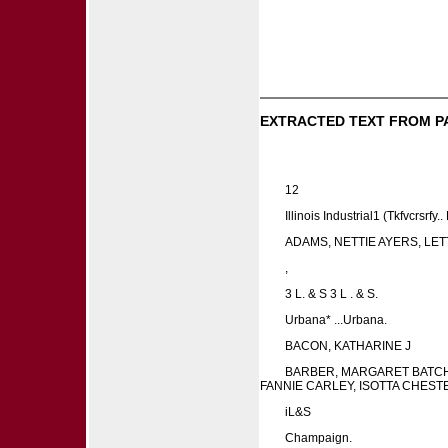
EXTRACTED TEXT FROM P
12
Illinois Industrial1 (Tkfvcrsrfy.
ADAMS, NETTIE AYERS, LET
,
3 L. & S 3 L . & S.
Urbana* ...Urbana.
BACON, KATHARINE J
BARBER, MARGARET BATCHE
FANNIE CARLEY, ISOTTA CHEST
iL&S
Champaign.