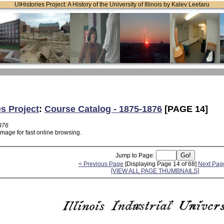
UIHistories Project: A History of the University of Illinois by Kalev Leetaru
es Project
:
Course Catalog - 1875-1876
[PAGE 14]
876
image for fast online browsing.
Jump to Page:
< Previous Page
[Displaying Page 14 of 68]
Next Pag
[VIEW ALL PAGE THUMBNAILS]