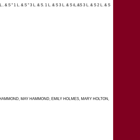
. & S " 1 L. & S " 3 L. & S. 1 L. & S 3 L. & S iL.&S 3 L. & S 2 L. & S
ARA HAMMOND, MAY HAMMOND, EMILY HOLMES, MARY HOLTON,