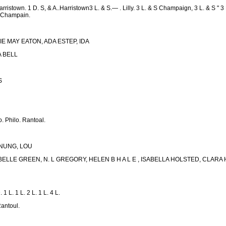
arristown. 1 D. S, & A..Harristown3 L. & S.— . Lilly. 3 L. & S Champaign, 3 L. & S " 3 L.
y. Champain.
IE MAY EATON, ADA ESTEP, IDA
DA BELL
S
. Philo. Rantoal.
ENUNG, LOU
 BELLE GREEN, N. L GREGORY, HELEN B H A L E , ISABELLA HOLSTED, CL
 1 L. 1 L. 2 L. 1 L. 4 L.
antoul.