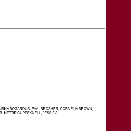
AJSNA BOGARDUS, EVA . BROSHER, CORNELIA BROWN,
R, NETTIE CUPPEKNELL, JESSIE A