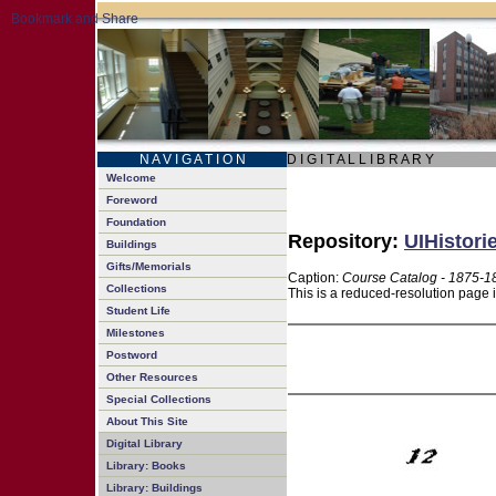
N A V I G A T I O N
D I G I T A L L I B R A R Y
Welcome
Foreword
Foundation
Repository:
UIHistori
Buildings
Gifts/Memorials
Caption:
Course Catalog - 1875-1
Collections
This is a reduced-resolution page 
Student Life
Milestones
Postword
Other Resources
Special Collections
About This Site
Digital Library
Library: Books
Library: Buildings