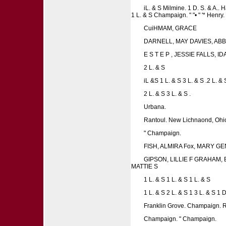
iL. & S Milmine. 1 D. S. & A.. H
1 L. & S Champaign. " "• " '* Henr
CuiHMAM, GRACE
DARNELL, MAY DAVIES, ABB
E S T E P , JESSIE FALLS, I
2 L. & S
iL &S 1 L. & S 3 L. & S .2 L. & 
2 L. & S 3 L. & S .
Urbana.
Rantoul. New Lichnaond, Ohio
" Champaign.
FISH, ALMIRA Fox, MARY G
GIPSON, LILLIE F GRAHAM,
MATTIE S
1 L. & S 1 L. & S 1 L. & S
1 L. & S 2 L. & S 1 3 L. & S 1 D.
Franklin Grove. Champaign. R
Champaign. " Champaign.