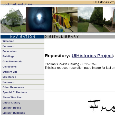
UIHistories Proj
N A V I G A T I O N
D I G I T A L L I B R A R Y
Welcome
Foreword
Foundation
Repository:
UIHistories Project
Buildings
Gifts/Memorials
Caption:
Course Catalog - 1875-1876
Collections
This is a reduced-resolution page image for fast o
Student Life
Milestones
Postword
Other Resources
Special Collections
About This Site
Digital Library
Library: Books
Library: Buildings