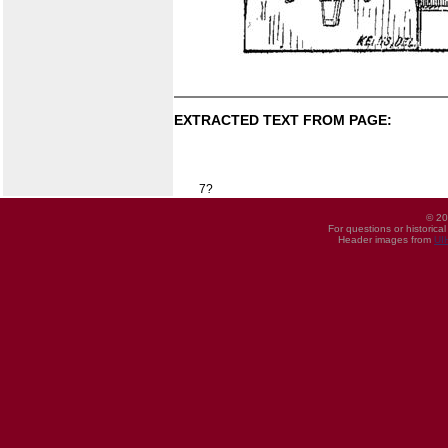
EXTRACTED TEXT FROM PAGE:
7?
© 20
For questions or historica
Header images from
UI