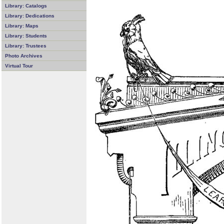
Library: Catalogs
Library: Dedications
Library: Maps
Library: Students
Library: Trustees
Photo Archives
Virtual Tour