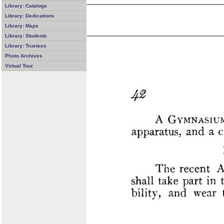
Library: Catalogs
Library: Dedications
Library: Maps
Library: Students
Library: Trustees
Photo Archives
Virtual Tour