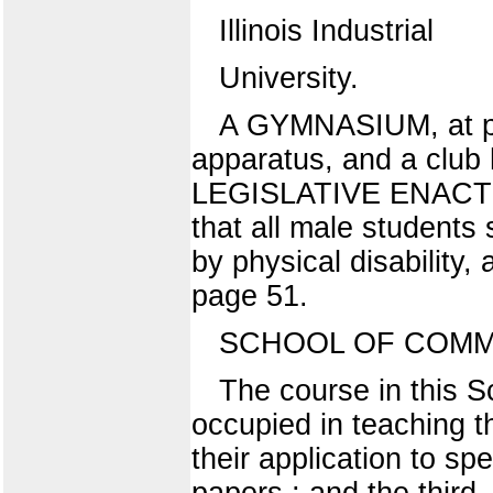
Illinois Industrial
University.
A GYMNASIUM, at pres
apparatus, and a club 
LEGISLATIVE ENACTMEN
that all male students 
by physical disability
page 51.
SCHOOL OF COMM
The course in this Sc
occupied in teaching t
their application to sp
papers ; and the third,