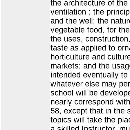
the architecture of the
ventilation ; the princ
and the well; the natu
vegetable food, for the
the uses, construction,
taste as applied to or
horticulture and cultu
markets; and the usages
intended eventually to
whatever else may pert
school will be develope
nearly correspond wit
58, except that in the
topics will take the pl
a skilled Instructor, m