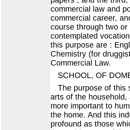
commercial law and pol
commercial career, and
course through two or 
contemplated vocation
this purpose are : En
Chemistry (for druggis
Commercial Law.
SCHOOL, OF DOME
The purpose of this s
arts of the household, 
more important to hum
the home. And this ind
profound as those whi