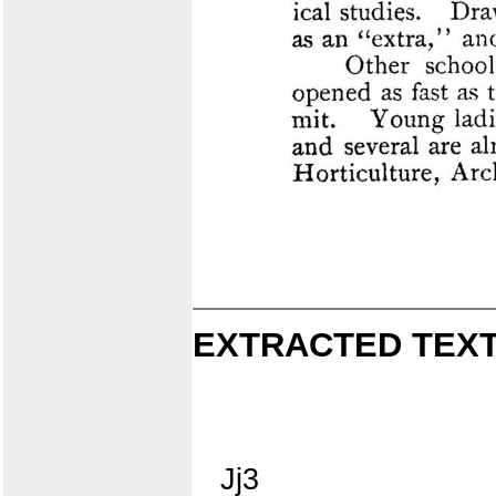
EXTRACTED TEXT
Jj3