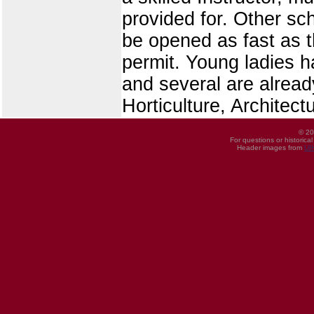
provided for. Other sc
be opened as fast as t
permit. Young ladies ha
and several are alread
Horticulture, Architec
© 20
For questions or historica
Header images from
UI