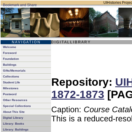
UIHistories Project
N A V I G A T I O N
D I G I T A L L I B R A R Y
Welcome
Foreword
Foundation
Buildings
Gifts/Memorials
Collections
Repository:
UIH
Student Life
Milestones
1872-1873
[PAG
Postword
Other Resources
Special Collections
Caption:
Course Catal
About This Site
This is a reduced-reso
Digital Library
Library: Books
Library: Buildings