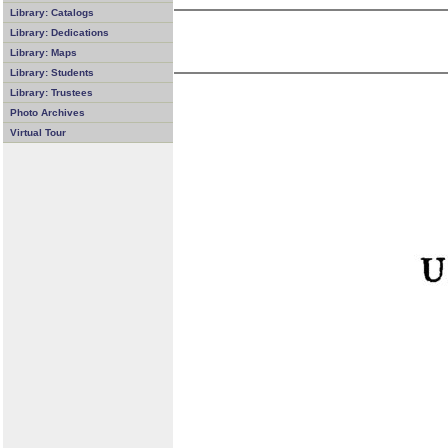
Library: Catalogs
Library: Dedications
Library: Maps
Library: Students
Library: Trustees
Photo Archives
Virtual Tour