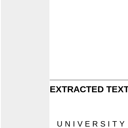
EXTRACTED TEXT
U N I V E R S I T Y