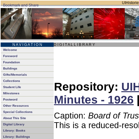
UIHistorie
N A V I G A T I O N
D I G I T A L L I B R A R Y
Welcome
Foreword
Foundation
Buildings
Gifts/Memorials
Collections
Repository:
UIH
Student Life
Milestones
Minutes - 1926
Postword
Other Resources
Special Collections
Caption:
Board of Tru
About This Site
This is a reduced-reso
Digital Library
Library: Books
Library: Buildings