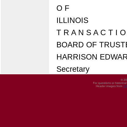
O F
ILLINOIS
T R A N S A C T I 
BOARD OF TRUSTEES
HARRISON EDWA
Secretary
© 20
For questions or historica
Header images from
UI