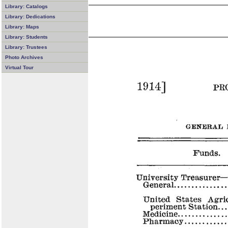
Library: Catalogs
Library: Dedications
Library: Maps
Library: Students
Library: Trustees
Photo Archives
Virtual Tour