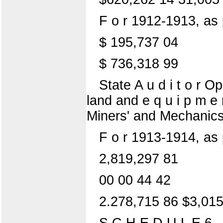
F o r 1912-1913, as
$ 195,737 04
$ 736,318 99
State A u d i t o r 
land and e q u i p m e
Miners' and Mechanics'
F o r 1913-1914, as
2,819,297 81
00 00 44 42
2.278,715 86 $3,015
S C H E D U L E 6.