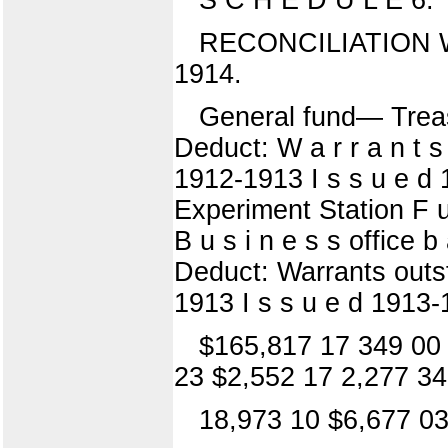
RECONCILIATION W
1914.
General fund— Treasu
Deduct: W a r r a n t s
1912-1913 I s s u e d 1
Experiment Station F u
B u s i n e s s office 
Deduct: Warrants outst
1913 I s s u e d 1913-1
$165,817 17 349 00 
23 $2,552 17 2,277 34
18,973 10 $6,677 03