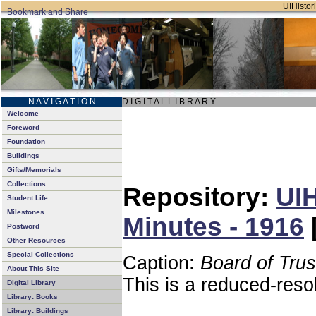
UIHistori
N A V I G A T I O N
D I G I T A L L I B R A R Y
Welcome
Foreword
Foundation
Buildings
Gifts/Memorials
Collections
Repository:
UIH
Student Life
Milestones
Minutes - 1916
Postword
Other Resources
Special Collections
Caption:
Board of Tru
About This Site
This is a reduced-reso
Digital Library
Library: Books
Library: Buildings