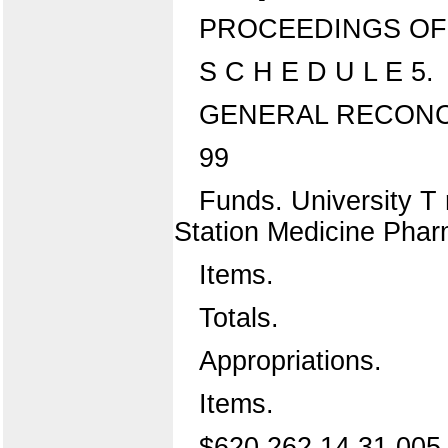
PROCEEDINGS OF 
S C H E D U L E 5.
GENERAL RECONCI
99
Funds. University T r
Station Medicine Pha
Items.
Totals.
Appropriations.
Items.
$620,262 14 31,005 