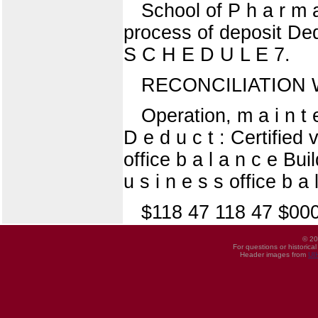
School of P h a r m a
process of deposit Dedu
S C H E D U L E 7.
RECONCILIATION W
Operation, m a i n t 
D e d u c t : Certified v
office b a l a n c e Bui
u s i n e s s office b a l 
$118 47 118 47 $00
© 20
For questions or historica
Header images from
UI