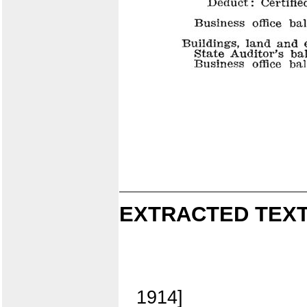
EXTRACTED TEXT
1914]