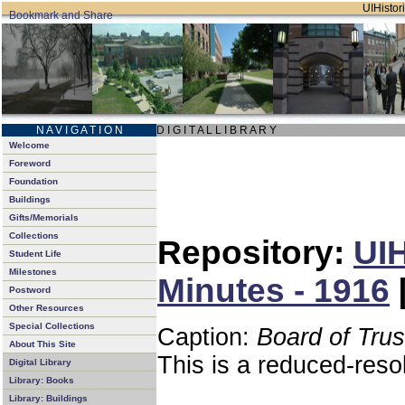
UIHistori
N A V I G A T I O N
D I G I T A L L I B R A R Y
Welcome
Foreword
Foundation
Buildings
Gifts/Memorials
Collections
Repository:
UIH
Student Life
Milestones
Minutes - 1916
Postword
Other Resources
Special Collections
Caption:
Board of Tru
About This Site
This is a reduced-reso
Digital Library
Library: Books
Library: Buildings