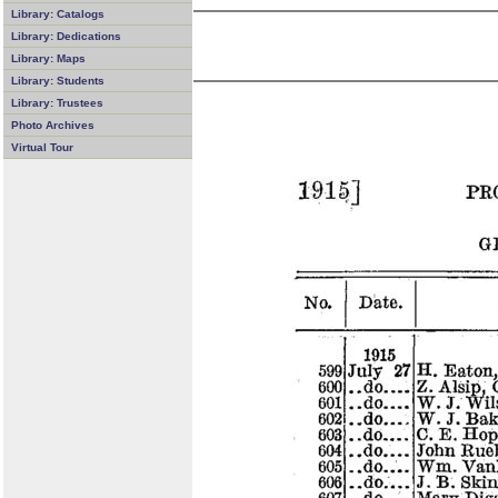
Library: Catalogs
Library: Dedications
Library: Maps
Library: Students
Library: Trustees
Photo Archives
Virtual Tour