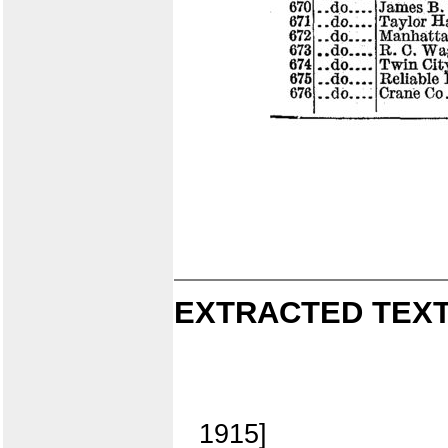
EXTRACTED TEXT
1915]