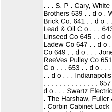
. . . S. P . Cary, Whit
Brothers 639 . . d o . 
Brick Co. 641 . . d o . 
Lead & Oil C o . . . 643
Linseed Co 645 . . d o 
Ladew Co 647 . . d o . .
Co 649 . . d o . . . Jones
ReeVes Pulley Co 651 . 
C o . . . 653 . . d o .
. . d o . . . Indianapoli
. . . . . . . . . . . . . 
d o . . . Swartz Electri
. The Harshaw, Fuller & 
. Corbin Cabinet Lock C