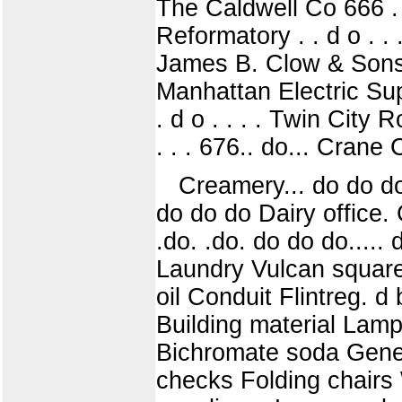
The Caldwell Co 666 . . 
Reformatory . . d o . . .
James B. Clow & Sons ".'
Manhattan Electric Suppl
. d o . . . . Twin City
. . . 676.. do... Crane 
Creamery... do do do.
do do do Dairy office. Cre
.do. .do. do do do.....
Laundry Vulcan square
oil Conduit Flintreg. d 
Building material Lamp
Bichromate soda Gener
checks Folding chairs 