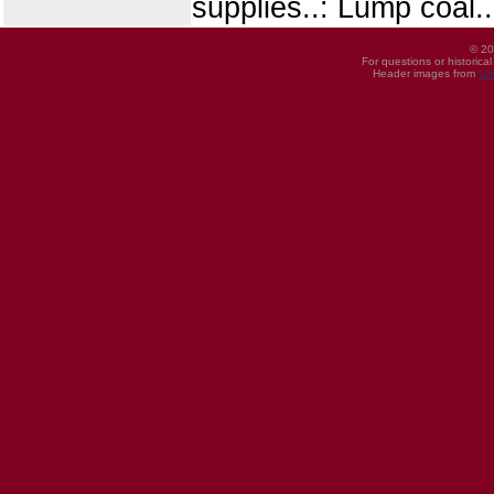
supplies..: Lump coal..
© 20
For questions or historica
Header images from
UI