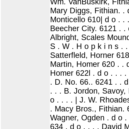
Wm. VanBuskirk, Fithian 
Mary Diggs, Fithian. . d
Monticello 610| d o . .
Beecher City. 6121 . . 
Albright, Scales Mound 
S . W . H o p k i n s . .
Satterfleld, Horner 618 
Martin, Homer 620 . . d
Homer 622l . d o . . . 
. D. No. 66.. 6241 . . d
. . . B. Jordon, Savoy, 
o . . . . | J. W. Rhoades
. Macy Bros., Fithian. 
Wagner, Ogden . d o . .
634 . d o . . . . David