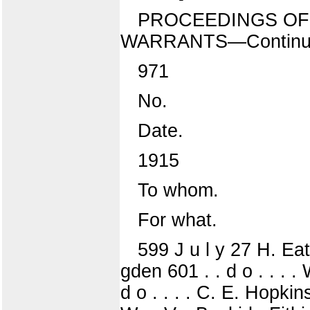
PROCEEDINGS OF 
WARRANTS—Continu
971
No.
Date.
1915
To whom.
For what.
599 J u l y 27 H. Eat
gden 601 . . d o . . . .
d o . . . . C. E. Hopkins