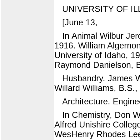
UNIVERSITY OF IL
[June 13,
In Animal Wilbur Je
1916. William Algernon
University of Idaho, 1
Raymond Danielson, B.S
Husbandry. James Wi
Willard Williams, B.S.,
Architecture. Engine
In Chemistry, Don W
Alfred Unishire Colleg
WesHenry Rhodes Lee, A