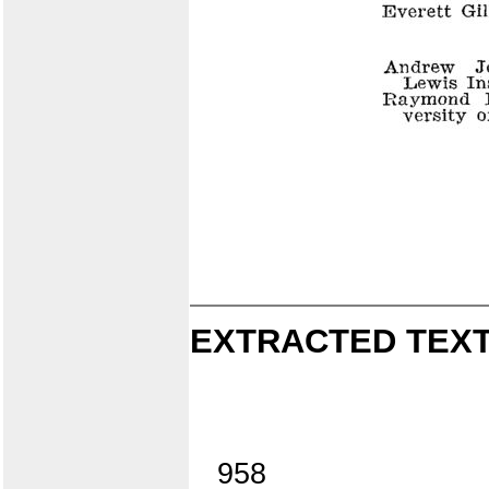
EXTRACTED TEXT
958