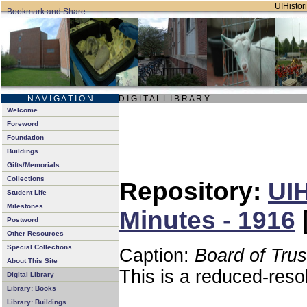
UIHistori
N A V I G A T I O N
D I G I T A L L I B R A R Y
Welcome
Foreword
Foundation
Buildings
Gifts/Memorials
Collections
Repository:
UIH
Student Life
Milestones
Minutes - 1916
Postword
Other Resources
Special Collections
Caption:
Board of Tru
About This Site
This is a reduced-reso
Digital Library
Library: Books
Library: Buildings