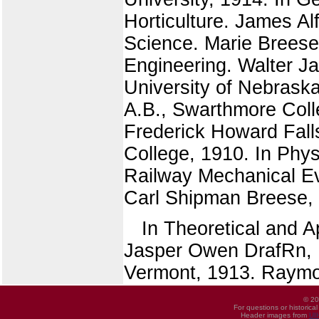
Horticulture. James Al
Science. Marie Breese 
Engineering. Walter Ja
University of Nebraska
A.B., Swarthmore Coll
Frederick Howard Falls
College, 1910. In Phys
Railway Mechanical Eve
Carl Shipman Breese, B
In Theoretical and 
Jasper Owen DrafRn, B.
Vermont, 1913. Raymon
© 20
For questions or historica
Header images from
UI