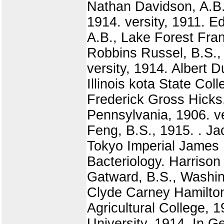
Nathan Davidson, A.B.
1914. versity, 1911. E
A.B., Lake Forest Frank
Robbins Russel, B.S.,
versity, 1914. Albert 
Illinois kota State Co
Frederick Gross Hicks,
Pennsylvania, 1906. ve
Feng, B.S., 1915. . J
Tokyo Imperial James 
Bacteriology. Harrison
Gatward, B.S., Washin
Clyde Carney Hamilton,
Agricultural College, 
University, 1914. In G