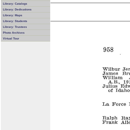
Library: Catalogs
Library: Dedications
Library: Maps
Library: Students
Library: Trustees
Photo Archives
Virtual Tour