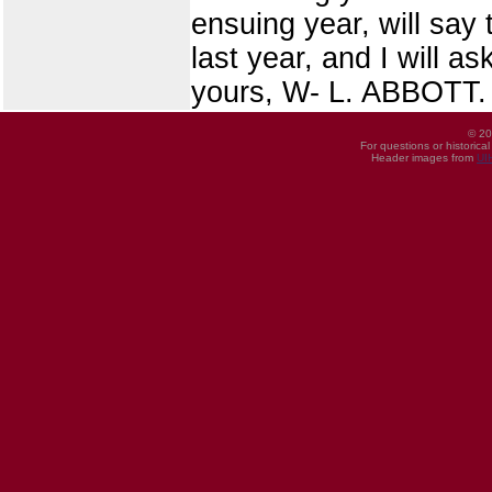
ensuing year, will say 
last year, and I will a
yours, W- L. ABBOTT.
© 20
For questions or historica
Header images from
UI