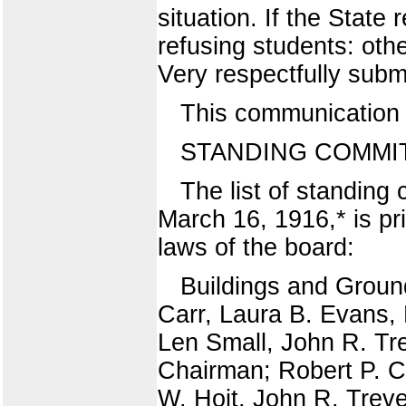
situation. If the Stat
refusing students: othe
Very respectfully sub
This communication w
STANDING COMMIT
The list of standing
March 16, 1916,* is pri
laws of the board:
Buildings and Groun
Carr, Laura B. Evans, 
Len Small, John R. Tre
Chairman; Robert P. Ca
W. Hoit, John R. Treve