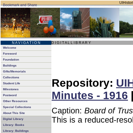
UIHistori
N A V I G A T I O N
D I G I T A L L I B R A R Y
Welcome
Foreword
Foundation
Buildings
Gifts/Memorials
Collections
Repository:
UIH
Student Life
Milestones
Minutes - 1916
Postword
Other Resources
Special Collections
Caption:
Board of Tru
About This Site
This is a reduced-reso
Digital Library
Library: Books
Library: Buildings