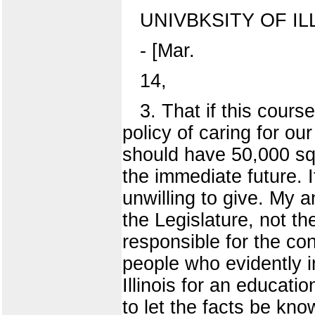
UNIVBKSITY OF IL
- [Mar.
14,
3. That if this cour
policy of caring for o
should have 50,000 sq
the immediate future.
unwilling to give. My a
the Legislature, not th
responsible for the co
people who evidently i
Illinois for an educati
to let the facts be kno