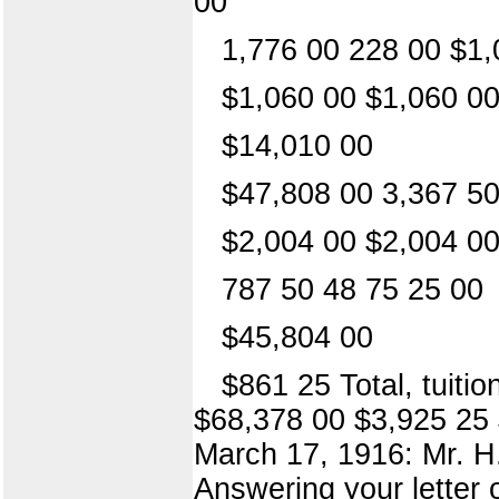
00
1,776 00 228 00 $1,
$1,060 00 $1,060 0
$14,010 00
$47,808 00 3,367 50
$2,004 00 $2,004 0
787 50 48 75 25 00
$45,804 00
$861 25 Total, tuiti
$68,378 00 $3,925 25 $
March 17, 1916: Mr. H
Answering your letter 