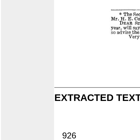
EXTRACTED TEXT
926