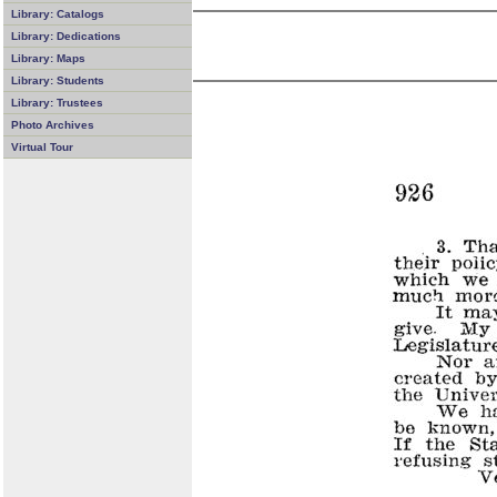
Library: Catalogs
Library: Dedications
Library: Maps
Library: Students
Library: Trustees
Photo Archives
Virtual Tour