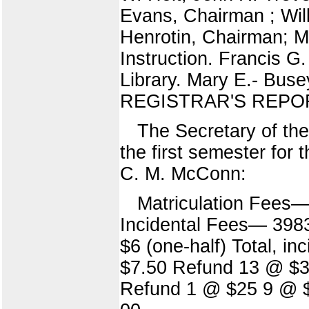
Evans, Chairman ; Will
Henrotin, Chairman; M
Instruction. Francis G
Library. Mary E.- Buse
REGISTRAR'S REPOR
The Secretary of the
the first semester for
C. M. McConn:
Matriculation Fees—
Incidental Fees— 398
$6 (one-half) Total, 
$7.50 Refund 13 @ $3.
Refund 1 @ $25 9 @ $5