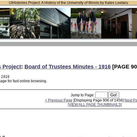
UIHistories Project: A History of the University of Illinois by Kalev Leetaru
s Project
:
Board of Trustees Minutes - 1916
[PAGE 90
- 1916
age for fast online browsing.
Jump to Page:
< Previous Page
[Displaying Page 906 of 1456]
Next P
[VIEW ALL PAGE THUMBNAILS]