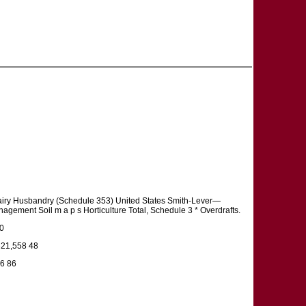
airy Husbandry (Schedule 353) United States Smith-Lever—
ement Soil m a p s Horticulture Total, Schedule 3 * Overdrafts.
00
321,558 48
36 86