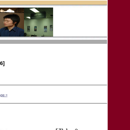
6]
age >