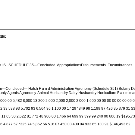
GE:
I N O I S . SCHEDULE 35—Concluded. AppropriationsDisbursements. Encumbrances.
ion—Concluded— Hatch F u n d Administration Agronomy (Schedule 351) Botany D
ty Agents Agronomy. Animal Husbandry Dairy Husbandry Horticulture F a r m manag
,000 00 5,482 8,000 13,200 2,000 2,000 2,000 2,000 1,600 00 00 00 00 00 00 09 
2 33 538 93 5,702 93 6,564 96 1,100 00 17 29 ' 849 98 1,199 97 426 35 379 31 $
 .11 65 50 2,622 81 772 48 900 00 1,466 64 699 99 399 99 240 00 606 19 $195,7
56 4,877 57 *325 74 5,862 56 516 07 450 03 400 04 933 65 130 91 $146,493 62