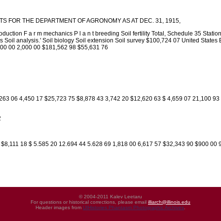
S FOR THE DEPARTMENT OF AGRONOMY AS AT DEC. 31, 1915,
duction F a r m mechanics P l a n t breeding Soil fertility Total, Schedule 35 Sta
 Soil analysis.' Soil biology Soil extension Soil survey $100,724 07 United States E
,500 00 2,000 00 $181,562 98 $55,631 76
,263 06 4,450 17 $25,723 75 $8,878 43 3,742 20 $12,620 63 $ 4,659 07 21,100 93
2
 $8,111 18 $ 5.585 20 12.694 44 5.628 69 1,818 00 6,617 57 $32,343 90 $900 00 
© 2004-2011 Kalev Leetaru
For questions or historical corrections, please email
illiarch@illinois.edu
Header images from
UIHistories Phantasm Photographic Archives
.