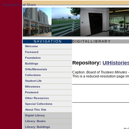
N A V I G A T I O N
D I G I T A L L I B R A R Y
Welcome
Foreword
Foundation
Repository:
UIHistorie
Buildings
Gifts/Memorials
Caption:
Board of Trustees Minutes 
Collections
This is a reduced-resolution page im
Student Life
Milestones
Postword
Other Resources
Special Collections
About This Site
Digital Library
Library: Books
Library: Buildings