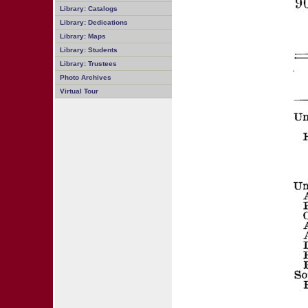
Library: Catalogs
Library: Dedications
Library: Maps
Library: Students
Library: Trustees
Photo Archives
Virtual Tour