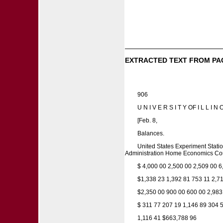
EXTRACTED TEXT FROM PA
906
U N I V E R S I T Y OF I L L 
[Feb. 8,
Balances.
United States Experiment Stat
Administration Home Economics Coun
$ 4,000 00 2,500 00 2,509 00 6
$1,338 23 1,392 81 753 11 2,71
$2,350 00 900 00 600 00 2,983
$ 311 77 207 19 1,146 89 304 
1,116 41 $663,788 96