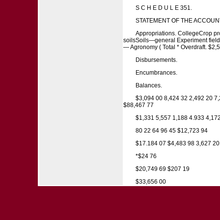
S C H E D U L E 351.
STATEMENT OF THE ACCOUNT
Appropriations. CollegeCrop pro
soilsSoils—general Experiment fields
— Agronomy ( Total * Overdraft. $2
Disbursements.
Encumbrances.
Balances.
$3,094 00 8,424 32 2,492 20 7
$88,467 77
$1,331 5,557 1,188 4.933 4,17
80 22 64 96 45 $12,723 94
$17.184 07 $4,483 98 3,627 20
*$24 76
$20,749 69 $207 19
$33,656 00