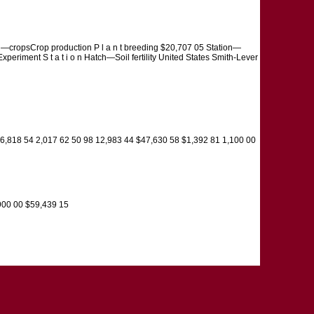
tion—cropsCrop production P l a n t breeding $20,707 05 Station—
xperiment S t a t i o n Hatch—Soil fertility United States Smith-Lever
 6,818 54 2,017 62 50 98 12,983 44 $47,630 58 $1,392 81 1,100 00
900 00 $59,439 15