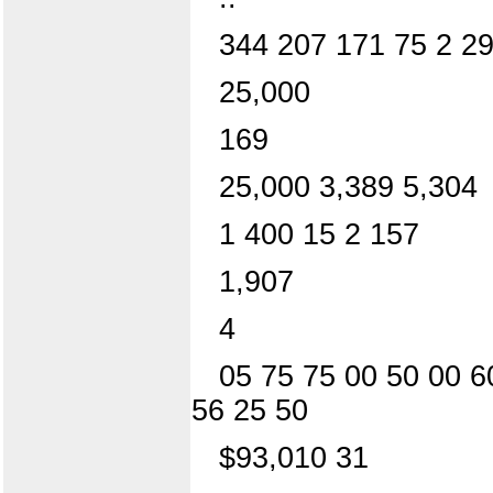
344 207 171 75 2 2
25,000
169
25,000 3,389 5,304
1 400 15 2 157
1,907
4
05 75 75 00 50 00 6
56 25 50
$93,010 31