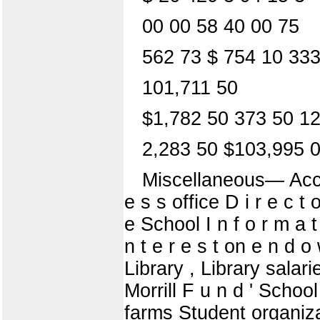
00 00 58 40 00 75
562 73 $ 754 10 333
101,711 50
$1,782 50 373 50 1
2,283 50 $103,995 
Miscellaneous— Accou
e s s office D i r e c t
e School I n f o r m a t i
n t e r e s t on e n d
Library , Library salar
Morrill F u n d ' Schoo
farms Student organizat