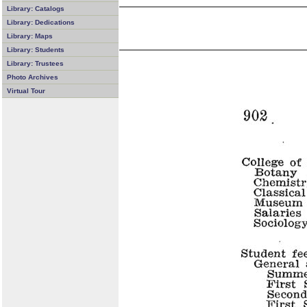
Library: Catalogs
Library: Dedications
Library: Maps
Library: Students
Library: Trustees
Photo Archives
Virtual Tour