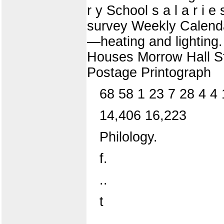
r y School s a l a r i 
survey Weekly Calenda
—heating and lightin
Houses Morrow Hall St
Postage Printograph
68 58 1 23 7 28 4 4 
14,406 16,223
Philology.
f.
..
t
..