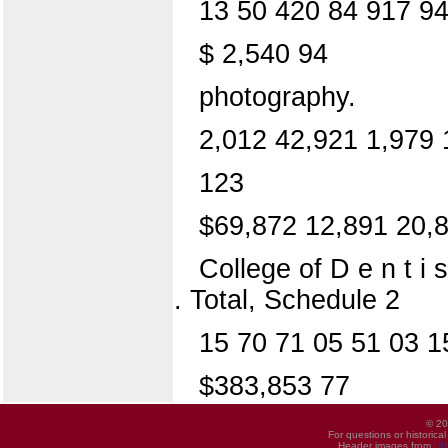
13 50 420 84 917 94
$ 2,540 94
photography.
2,012 42,921 1,979 
123
$69,872 12,891 20,
College of D e n t i s
. Total, Schedule 2
15 70 71 05 51 03 1
$383,853 77
© 20
For questions or historica
Header images from
UI