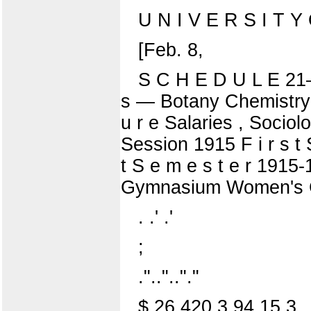
U N I V E R S I T Y O
[Feb. 8,
S C H E D U L E 21—C
s — Botany Chemistry ;
u r e Salaries , Soci
Session 1915 F i r s t 
t S e m e s t e r 191
Gymnasium Women's Gy
. .' .'
;
."..".."."
$ 26 420 3 94 15 3