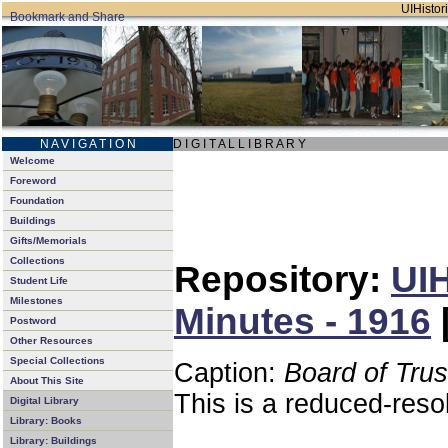
UIHistori
N A V I G A T I O N
D I G I T A L L I B R A R Y
Welcome
Foreword
Foundation
Buildings
Gifts/Memorials
Collections
Repository:
UIH
Student Life
Milestones
Minutes - 1916
Postword
Other Resources
Special Collections
Caption:
Board of Tru
About This Site
This is a reduced-reso
Digital Library
Library: Books
Library: Buildings