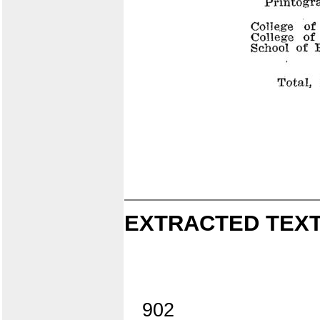
EXTRACTED TEXT
902