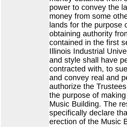
power to convey the la
money from some other 
lands for the purpose 
obtaining authority 
contained in the first 
Illinois Industrial Uni
and style shall have p
contracted with, to su
and convey real and per
authorize the Trustees
the purpose of making 
Music Building. The re
specifically declare t
erection of the Music B