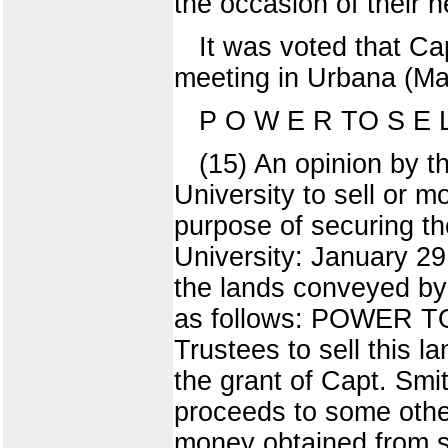
the occasion of their 
It was voted that Ca
meeting in Urbana (Ma
P O W E R TO S E
(15) An opinion by t
University to sell or 
purpose of securing the
University: January 29
the lands conveyed by 
as follows: POWER TO 
Trustees to sell this 
the grant of Capt. Smit
proceeds to some other
money obtained from so