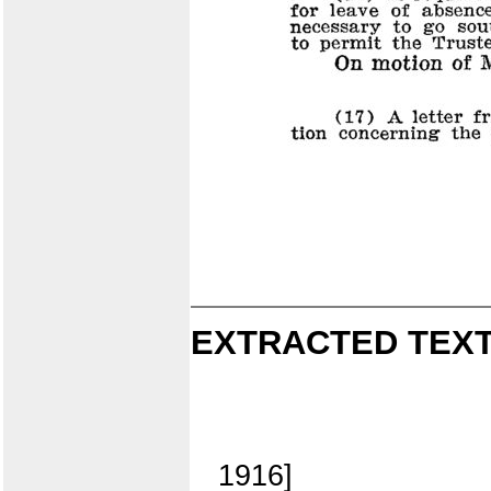
EXTRACTED TEXT
1916]