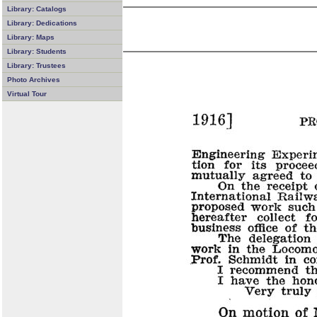
Library: Catalogs
Library: Dedications
Library: Maps
Library: Students
Library: Trustees
Photo Archives
Virtual Tour