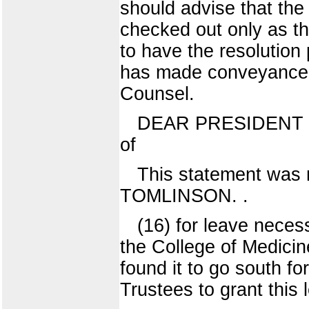
should advise that the
checked out only as the
to have the resolution
has made conveyance a
Counsel.
DEAR PRESIDENT JAME
of
This statement was
TOMLINSON. .
(16) for leave neces
the College of Medicin
found it to go south f
Trustees to grant this