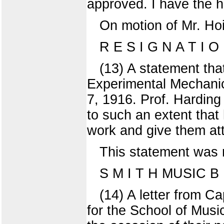
approved. I have the h
On motion of Mr. Hoi
R E S I G N A T I O
(13) A statement that
Experimental Mechanic
7, 1916. Prof. Harding
to such an extent that 
work and give them att
This statement was r
S M I T H MUSIC B U
(14) A letter from C
for the School of Musi