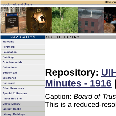
UIHistori
N A V I G A T I O N
D I G I T A L L I B R A R Y
Welcome
Foreword
Foundation
Buildings
Gifts/Memorials
Collections
Repository:
UIH
Student Life
Milestones
Minutes - 1916
Postword
Other Resources
Special Collections
Caption:
Board of Tru
About This Site
This is a reduced-reso
Digital Library
Library: Books
Library: Buildings