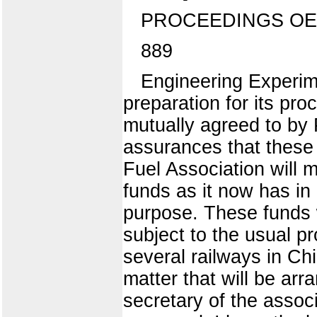
PROCEEDINGS OE
889
Engineering Experime
preparation for its pr
mutually agreed to by 
assurances that these 
Fuel Association will 
funds as it now has in 
purpose. These funds w
subject to the usual p
several railways in Chi
matter that will be arr
secretary of the assoc