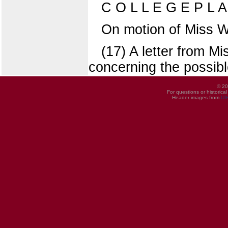
C O L L E G E P L 
On motion of Miss W
(17) A letter from M
concerning the possibl
© 20
For questions or historica
Header images from
UI