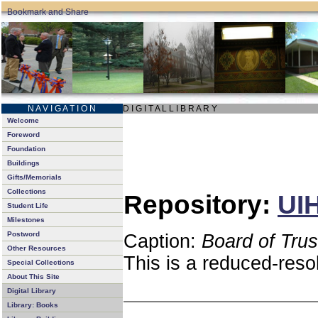
N A V I G A T I O N
D I G I T A L L I B R A R Y
Welcome
Foreword
Foundation
Buildings
Gifts/Memorials
Collections
Repository:
UIH
Student Life
Milestones
Postword
Caption:
Board of Tru
Other Resources
This is a reduced-reso
Special Collections
About This Site
Digital Library
Library: Books