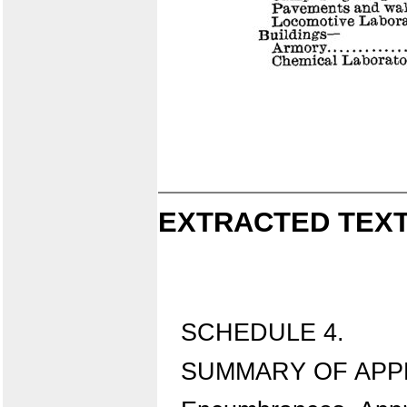
EXTRACTED TEXT
SCHEDULE 4.
SUMMARY OF APPRO