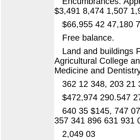
Encumbrances. Appro
$3,491 8,474 1,507 1,9
$66,955 42 47,180 7
Free balance.
Land and buildings P
Agricultural College 
Medicine and Dentistry
362 12 348, 203 21 
$472,974 290.547 2
640 35 $145, 747 07
357 341 896 631 931 
2,049 03