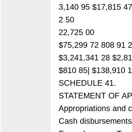
3,140 95 $17,815 4
2 50
22,725 00
$75,299 72 808 91 2
$3,241,341 28 $2,8
$810 85| $138,910 
SCHEDULE 41.
STATEMENT OF AP
Appropriations and c
Cash disbursements