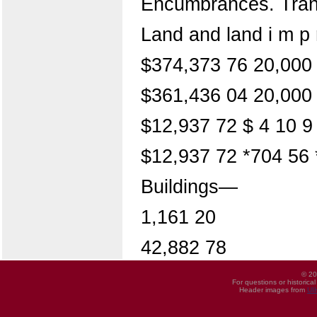
Encumbrances. Trans
Land and land i m p r
$374,373 76 20,000 
$361,436 04 20,000 
$12,937 72 $ 4 10 9
$12,937 72 *704 56 
Buildings—
1,161 20
42,882 78
© 20
For questions or historica
Header images from
UI