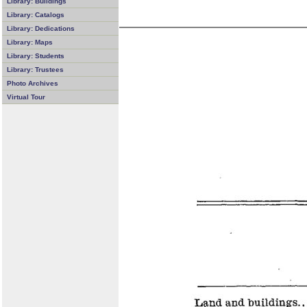
Library: Buildings
Library: Catalogs
Library: Dedications
Library: Maps
Library: Students
Library: Trustees
Photo Archives
Virtual Tour