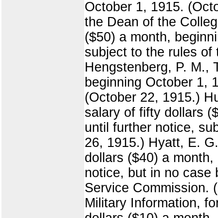
October 1, 1915. (Octo
the Dean of the College
($50) a month, beginni
subject to the rules o
Hengstenberg, P. M., T
beginning October 1, 1
(October 22, 1915.) Hu
salary of fifty dollar
until further notice, s
26, 1915.) Hyatt, E. G.
dollars ($40) a month,
notice, but in no case 
Service Commission. (O
Military Information, f
dollars ($10) a month.