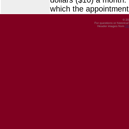
which the appointment
© 20
For questions or historica
Header images from
UI