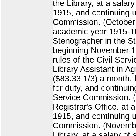
the Library, at a salar
1915, and continuing un
Commission. (October 1
academic year 1915-16,
Stenographer in the Sta
beginning November 10,
rules of the Civil Se
Library Assistant in Ag
($83.33 1/3) a month,
for duty, and continuin
Service Commission. (
Registrar's Office, at 
1915, and continuing un
Commission. (November
Library, at a salary of