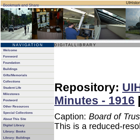
UIHistor
N A V I G A T I O N
D I G I T A L L I B R A R Y
Welcome
Foreword
Foundation
Buildings
Gifts/Memorials
Collections
Repository:
UIH
Student Life
Milestones
Minutes - 1916
Postword
Other Resources
Special Collections
Caption:
Board of Tru
About This Site
This is a reduced-reso
Digital Library
Library: Books
Library: Buildings