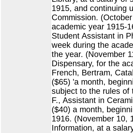
1915, and continuing un
Commission. (October 16
academic year 1915-16,
Student Assistant in P
week during the academ
the year. (November 11
Dispensary, for the ac
French, Bertram, Catalo
($65) 'a month, beginn
subject to the rules o
F., Assistant in Cerami
($40) a month, beginni
1916. (November 10, 191
Information, at a salar