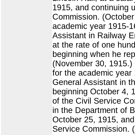
1915, and continuing un
Commission. (October 22
academic year 1915-16,
Assistant in Railway E
at the rate of one hund
beginning when he repo
(November 30, 1915.) B
for the academic year
General Assistant in th
beginning October 4, 1
of the Civil Service 
in the Department of Bo
October 25, 1915, and c
Service Commission. (N