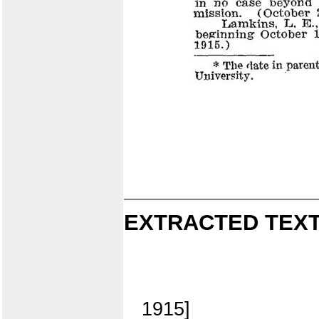
EXTRACTED TEXT
1915]