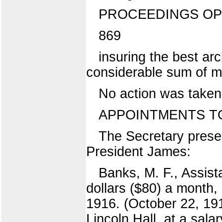
PROCEEDINGS OP
869
insuring the best arc
considerable sum of mo
No action was taken 
APPOINTMENTS TO
The Secretary presen
President James:
Banks, M. F., Assist
dollars ($80) a month,
1916. (October 22, 191
Lincoln Hall, at a sala