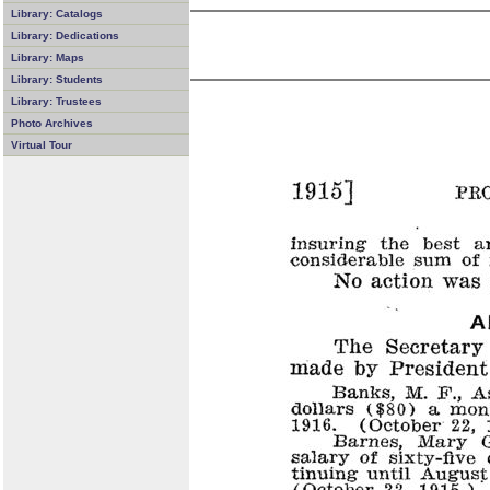
Library: Catalogs
Library: Dedications
Library: Maps
Library: Students
Library: Trustees
Photo Archives
Virtual Tour