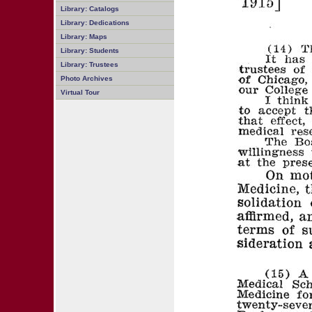
Library: Catalogs
Library: Dedications
Library: Maps
Library: Students
Library: Trustees
Photo Archives
Virtual Tour