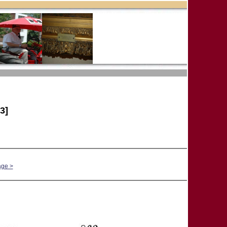
3]
age >