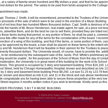
at a salary of twenty-seven hundred and fifty dollars a year; and that he be appoi
dred dollars for the period. The salary to be paid from funds assigned to the College
appointment was made.
pt. Thomas J. Smith, it will be remembered, presented to the Trustees of the Univers
proceeds of the sale of which were to be used in the erection of a Music Building.
t of not less than two hundred fifteen thousand dollars. Capt. Smith is desirous of se
to the hands of Mr. Bruce Henderson, real estate agent, for sale, at a price not les
rms, advertise them, and do the best he can to sell them, provided they are listed e
ls these farms during that period, or any portion of them, he shall be paid a, commi
ona fide offer made for any of the farms for the consideration of the board. I recom
 erection of a wing of this building, and that if the farms, or some portion of them,
ay be approved by the board, a loan shall be placed on these farms to the extent whi
and Mr. Henderson that it will be feasible in their opinion for the Trustees to pla
eventy thousand dollars. The University would, of course, have to provide the. add
s, to be reimbursed by the subsequent sale of the, lands. Prof. White's preliminary 
ing would be usable , for the purposes of the School of Music from the day of comple
sideration, the University is in great need of this building for the work of its School
llinois. This ground is occupied by 3 story and basement building. Price $16,100. L
ood Street, held by Chicago Homeopathic Hospital, known and described as lots 12,13
d by 3 story and basement brick building Price $9,240. Lot size 51.25 by 123.79 feet
er, known and described as lots 9,10, and 11 in the block and sub above mentioned
 We congratulate you for having been able to secure these properties at the very lo
reet requires 4 months written notice if you wish to terminate. Kindly send us this 
ER PRUSSING. S M I T H MUSIC BUILDING.
© 2004-2011 Kalev Leetaru
For questions or historical corrections, please email
illiarch@illinois.edu
Header images from
UIHistories Phantasm Photographic Archives
.