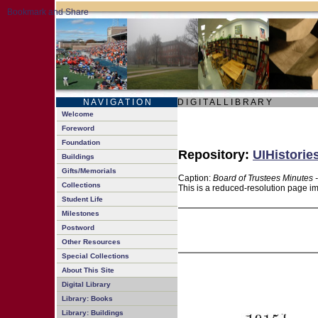
N A V I G A T I O N
D I G I T A L L I B R A R Y
Welcome
Foreword
Foundation
Repository:
UIHistorie
Buildings
Gifts/Memorials
Caption:
Board of Trustees Minutes 
Collections
This is a reduced-resolution page im
Student Life
Milestones
Postword
Other Resources
Special Collections
About This Site
Digital Library
Library: Books
Library: Buildings