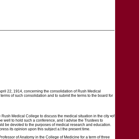
April 22, 1914, concerning the consolidation of Rush Medical
e terms of such consolidation and to submit the terms to the board for
e Rush Medical College to discuss the medical situation in the city •of
e well to hold such a conference, and I advise the Trustees to
hould be devoted to the purposes of medical research and education.
ress its opinion upon this subject a.t the present time.
rofessor of Anatomy in the College of Medicine for a term of three