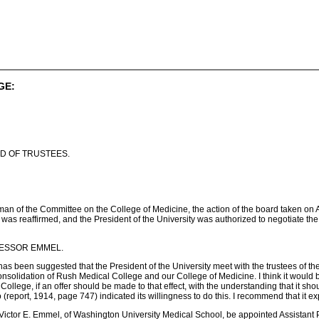
GE:
D OF TRUSTEES.
an of the Committee on the College of Medicine, the action of the board taken on 
is was reaffirmed, and the President of the University was authorized to negotiate th
OFESSOR EMMEL.
 has been suggested that the President of the University meet with the trustees of th
onsolidation of Rush Medical College and our College of Medicine. I think it would b
College, if an offer should be made to that effect, with the understanding that it s
report, 1914, page 747) indicated its willingness to do this. I recommend that it exp
Victor E. Emmel, of Washington University Medical School, be appointed Assistant P