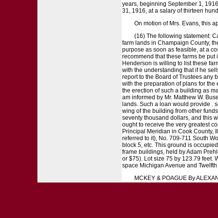
years, beginning September 1, 1916, 
31, 1916, at a salary of thirteen hun
On motion of Mrs. Evans, this 
(16) The following statement: Ca
farm lands in Champaign County, the 
purpose as soon as feasible, at a cos
recommend that these farms be put in
Henderson is willing to list these fa
with the understanding that if he sel
report to the Board of Trustees any b
with the preparation of plans for the
the erection of such a building as m
am informed by Mr. Matthew W. Busey 
lands. Such a loan would provide . s
wing of the building from other fund
seventy thousand dollars, and this w
ought to receive the very greatest con
Principal Meridian in Cook County, I
referred to it), No. 709-711 South W
block 5, etc. This ground is occupie
frame buildings, held by Adam Prehl
or $75). Lot size 75 by 123.79 feet.
space Michigan Avenue and Twelfth St
MCKEY & POAGUE By ALEXAND