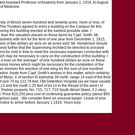
nted Assistant Professor of Anatomy from January 1, 1916, to August
 of Medicine.
ity of Illinois seven hundred and seventy acres, more or less, of
 The Trustees agreed to erect a building on the Campus for this
eing this building erected at the earliest possible date. I
s than the valuation placed on these farms by Capt. Smith. Mr.
xclusively with him for the term of one year from December 1, 1915,
ssion of two dollars an acre on all acres sold. Mr. Henderson should
mend further that the Supervising Architect be directed to proceed
 cannot be sold in time to meet the necessary expenses connected with
ch may be necessary to carry on the construction of this building. I
ce a loan on the average^ of one hundred dollars an acre on these
itional money which might be necessary for the completion of the
plan involves the erection of one wing for the sum of one hundred
tion. Aside from Capt. Smith's wishes in this matter, which certainly
 of Music. £ of section IS township 39 north, range 14 east of the third
ot size 75 by 123.79 feet. Old Detention Hospital (as we have usually
 and the south 1.25 feet of lot 14 in the Resub of the west I of
. Prehler propertv, No. 715, 717, 719 South Wood Street, 3 2-story
. Price $10,250 plus cost of continuing guarantee policy (about $50
w prices paid. , We consider them an unusual bargin. Lease of your
notice to arrive before January 1,1916. Yours truly