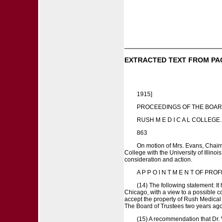
EXTRACTED TEXT FROM PA
1915]
PROCEEDINGS OF THE BOAR
RUSH M E D I C A L COLLEGE.
863
On motion of Mrs. Evans, Chairm
College with the University of Illino
consideration and action.
A P P O I N T M E N T OF PR
(14) The following statement: It
Chicago, with a view to a possible c
accept the property of Rush Medical 
The Board of Trustees two years ago (
(15) A recommendation that Dr. 