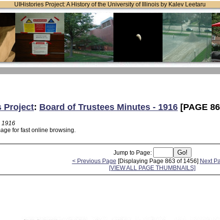
UIHistories Project: A History of the University of Illinois by Kalev Leetaru
s Project
:
Board of Trustees Minutes - 1916
[PAGE 86
- 1916
age for fast online browsing.
Jump to Page:
< Previous Page
[Displaying Page 863 of 1456]
Next P
[VIEW ALL PAGE THUMBNAILS]