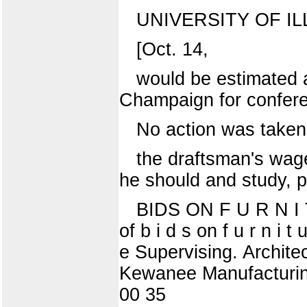
UNIVERSITY OF IL
[Oct. 14,
would be estimated a
Champaign for confere
No action was taken 
the draftsman's wage
he should and study, pl
BIDS ON F U R N I T
of b i d s on f u r n i t 
e Supervising. Archit
Kewanee Manufacturing
00 35