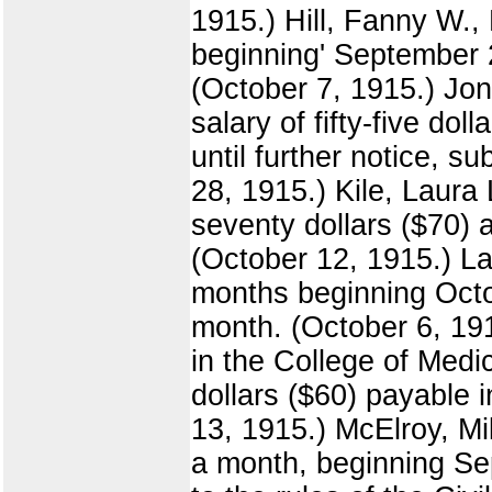
1915.) Hill, Fanny W.,
beginning' September 2
(October 7, 1915.) Jon
salary of fifty-five do
until further notice, s
28, 1915.) Kile, Laura 
seventy dollars ($70) 
(October 12, 1915.) La
months beginning Octob
month. (October 6, 19
in the College of Medi
dollars ($60) payable 
13, 1915.) McElroy, Mil
a month, beginning Sep