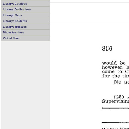
Library: Catalogs
Library: Dedications
Library: Maps
Library: Students
Library: Trustees
Photo Archives
Virtual Tour