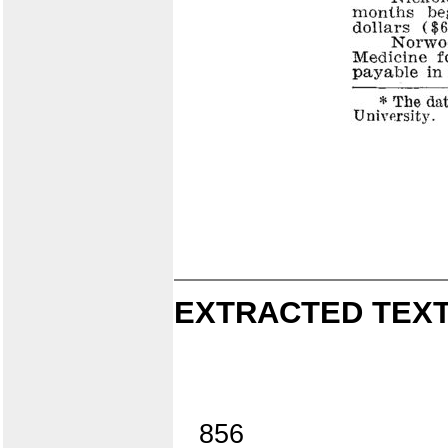
EXTRACTED TEXT
856