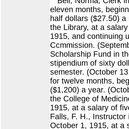
Bell, Norma, Clerk in
eleven months, beginn
half dollars ($27.50) 
the Library, at a sala
1915, and continuing un
Ccmmission. (September
Scholarship Fund in th
stipendium of sixty dol
semester. (October 13,
for twelve months, beg
($1,200) a year. (Octo
the College of Medicin
1915, at a salary of fi
Falls, F. H., Instruct
October 1, 1915, at a 