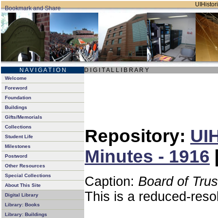
UIHistori
N A V I G A T I O N
D I G I T A L L I B R A R Y
Welcome
Foreword
Foundation
Buildings
Gifts/Memorials
Collections
Repository:
UIH
Student Life
Milestones
Minutes - 1916
Postword
Other Resources
Special Collections
Caption:
Board of Tru
About This Site
This is a reduced-reso
Digital Library
Library: Books
Library: Buildings