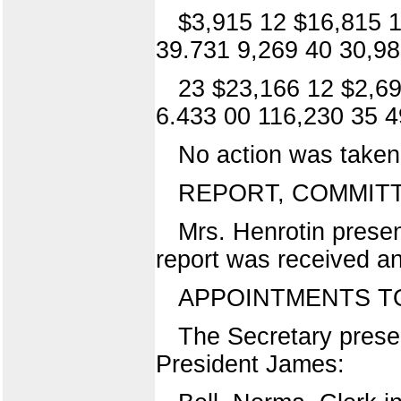
$3,915 12 $16,815 1
39.731 9,269 40 30,98
23 $23,166 12 $2,69
6.433 00 116,230 35 4
No action was taken 
REPORT, COMMITTE
Mrs. Henrotin presen
report was received an
APPOINTMENTS TO
The Secretary presen
President James: