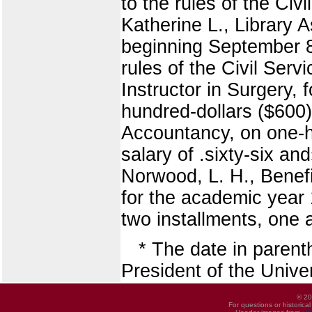
to the rules of the Ci
Katherine L., Library A
beginning September 8, 
rules of the Civil Ser
Instructor in Surgery, 
hundred-dollars ($600)
Accountancy, on one-h
salary of .sixty-six an
Norwood, L. H., Benefi
for the academic year 
two installments, one 
* The date in paren
President of the Univers
© 20
For questions or historica