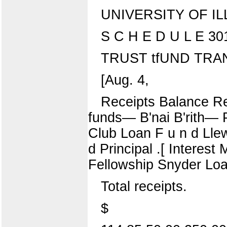
UNIVERSITY OF IL
S C H E D U L E 30
TRUST tfUND TRAN
[Aug. 4,
Receipts Balance Re
funds— B'nai B'rith— 
Club Loan F u n d Lle
d Principal .[ Interest
Fellowship Snyder Loan
Total receipts.
$