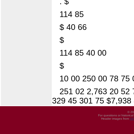
. $
114 85
$ 40 66
$
114 85 40 00
$
10 00 250 00 78 75 
251 02 2,763 20 52 
329 45 301 75 $7,938
© 20
For questions or historica
Header images from
UI