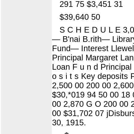
291 75 $3,451 31
$39,640 50
S C H E D U L E 3,
— B'nai B.rith— Libra
Fund— Interest Llewel
Principal Margaret La
Loan F u n d Principal
o s i t s Key deposits 
2,500 00 200 00 2,600
$30,*019 94 50 00 18 
00 2,870 G O 200 00 2
00 $31,702 07 jDisbur
30, 1915.