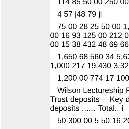
114 85 50 00 250 00
4 57 j48 79 ji
75 00 28 25 50 00 1
00 16 93 125 00 212 0
00 15 38 432 48 69 66
1,650 68 560 34 5,6
1,000 217 19,430 3,32
1,200 00 774 17 100
Wilson Lectureship F
Trust deposits— Key de
deposits ...... Total.. i
50 300 00 5 50 16 2