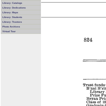
Library: Catalogs
Library: Dedications
Library: Maps
Library: Students
Library: Trustees
Photo Archives
Virtual Tour