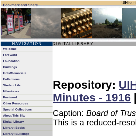
UIHistori
N A V I G A T I O N
D I G I T A L L I B R A R Y
Welcome
Foreword
Foundation
Buildings
Gifts/Memorials
Collections
Repository:
UIH
Student Life
Milestones
Minutes - 1916
Postword
Other Resources
Special Collections
Caption:
Board of Tru
About This Site
This is a reduced-reso
Digital Library
Library: Books
Library: Buildings