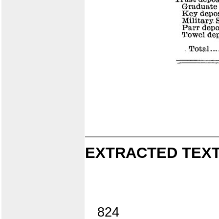
EXTRACTED TEXT
824