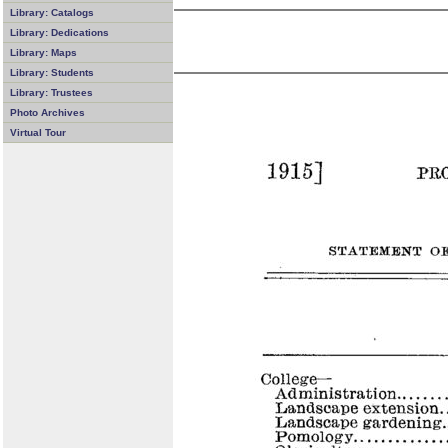
Library: Catalogs
Library: Dedications
Library: Maps
Library: Students
Library: Trustees
Photo Archives
Virtual Tour