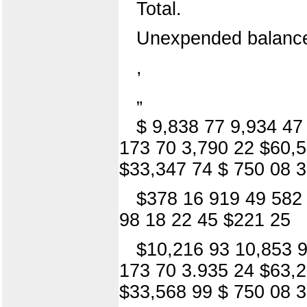
Total.
Unexpended balanc
,
„
$ 9,838 77 9,934 47
173 70 3,790 22 $60,5
$33,347 74 $ 750 08 3
$378 16 919 49 582 
98 18 22 45 $221 25
$10,216 93 10,853 9
173 70 3.935 24 $63,2
$33,568 99 $ 750 08 3