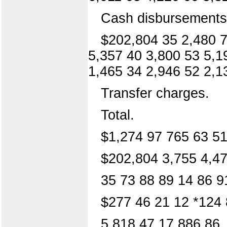
Cash disbursements
$202,804 35 2,480 7
5,357 40 3,800 53 5,1
1,465 34 2,946 52 2,1
Transfer charges.
Total.
$1,274 97 765 63 51
$202,804 3,755 4,47
35 73 88 89 14 86 9
$277 46 21 12 *124 
5,818 47 17,886 86