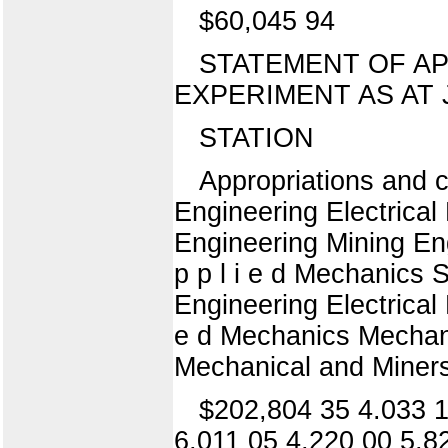
$60,045 94
STATEMENT OF A
EXPERIMENT AS AT J
STATION
Appropriations and c
Engineering Electrica
Engineering Mining En
p p l i e d Mechanics 
Engineering Electrical
e d Mechanics Mechani
Mechanical and Miners I 
$202,804 35 4.033 1
6,011 05 4,220 00 5,8