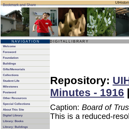
UIHistori
N A V I G A T I O N
D I G I T A L L I B R A R Y
Welcome
Foreword
Foundation
Buildings
Gifts/Memorials
Collections
Repository:
UIH
Student Life
Milestones
Minutes - 1916
Postword
Other Resources
Special Collections
Caption:
Board of Tru
About This Site
This is a reduced-reso
Digital Library
Library: Books
Library: Buildings