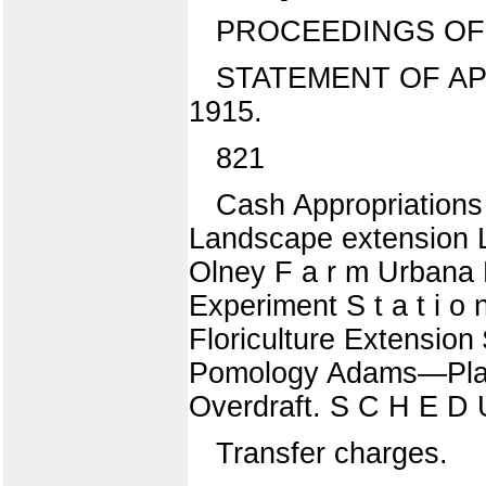
PROCEEDINGS OF 
STATEMENT OF AP
1915.
821
Cash Appropriations
Landscape extension L
Olney F a r m Urbana 
Experiment S t a t i o 
Floriculture Extensio
Pomology Adams—Plant
Overdraft. S C H E D 
Transfer charges.