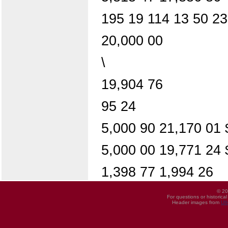
195 19 114 13 50 23
20,000 00
\
19,904 76
95 24
5,000 90 21,170 01
5,000 00 19,771 24
1,398 77 1,994 26
© 20
For questions or historica
Header images from
UI