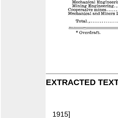
EXTRACTED TEXT
1915]