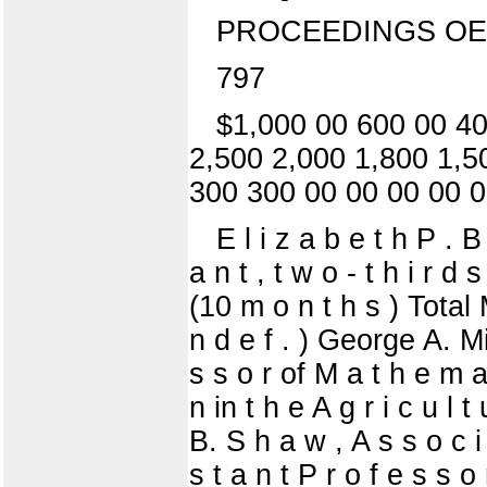
PROCEEDINGS OE
797
$1,000 00 600 00 40
2,500 2,000 1,800 1,5
300 300 00 00 00 00 0
E l i z a b e t h P . B
a n t , t w o - t h i r d 
(10 m o n t h s ) Total 
n d e f . ) George A. Mil
s s o r of M a t h e m a t 
n in t h e A g r i c u l t
B. S h a w , A s s o c i 
s t a n t P r o f e s s 