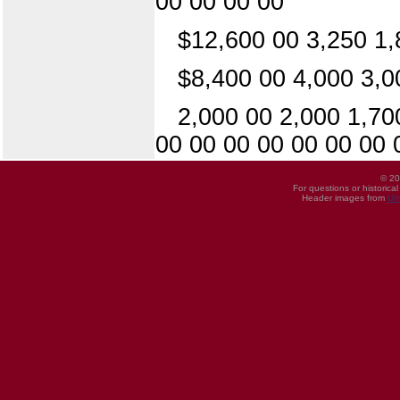
00 00 00 00
$12,600 00 3,250 1,
$8,400 00 4,000 3,0
2,000 00 2,000 1,70
00 00 00 00 00 00 00 
© 20
For questions or historica
Header images from
UI