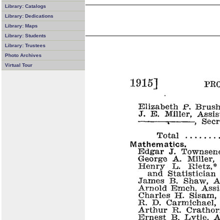
Library: Catalogs
Library: Dedications
Library: Maps
Library: Students
Library: Trustees
Photo Archives
Virtual Tour