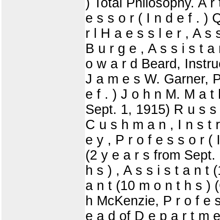
) Total Philosophy. A r
e s s o r ( I n d e f . )
r l H a e s s l e r , A s
B u r g e , A s s i s t 
o w a r d Beard, Instruc
J a m e s W. Garner, Pro
e f . ) J o h n M. M a t 
Sept. 1, 1915) R u s s e 
C u s h m a n , I n s t 
e y , P r o f e s s o r ( 
(2 y e a r s from Sept. 1
h s ) , A s s i s t a n t
a n t (10 m o n t h s 
h McKenzie, P r o f e s 
e a d of D e p a r t m e 