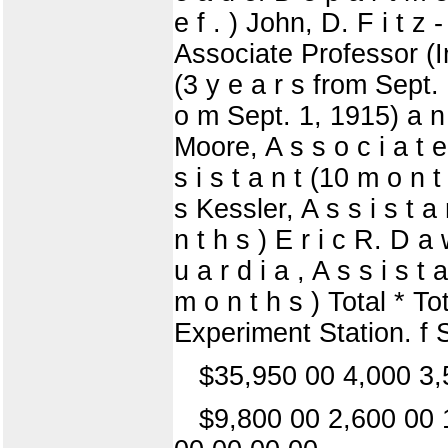
e f . ) John, D. F i t z 
Associate Professor (Ind
(3 y e a r s from Sept. 
o m Sept. 1, 1915) a n d 
Moore, A s s o c i a t e
s i s t a n t (10 m o n t
s Kessler, A s s i s t a 
n t h s ) E r i c R. D a 
u a r d i a , A s s i s t
m o n t h s ) Total * T
Experiment Station. f 
$35,950 00 4,000 3,
$9,800 00 2,600 00 