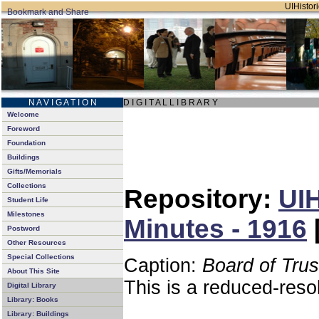
UIHistori
N A V I G A T I O N
D I G I T A L L I B R A R Y
Welcome
Foreword
Foundation
Buildings
Gifts/Memorials
Collections
Repository:
UIH
Student Life
Milestones
Minutes - 1916
Postword
Other Resources
Special Collections
Caption:
Board of Tru
About This Site
This is a reduced-reso
Digital Library
Library: Books
Library: Buildings