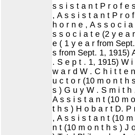
s s i s t a n t P r o f 
, A s s i s t a n t P r o
h o r n e , A s s o c i a
s s o c i a t e (2 y e a 
e ( 1 y e a r from Sept. 
s from Sept. 1, 1915) A 
. S e p t . 1, 1915) W i 
w a r d W . C h i t t e n
u c t o r (10 m o n t h s
s ) G u y W . S m i t h ,
A s s i s t a n t (10 m 
t h s ) H o b a r t D. P 
, A s s i s t a n t (10 m
n t (10 m o n t h s ) J 