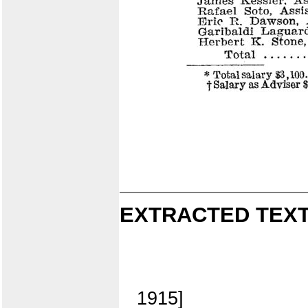
EXTRACTED TEXT
1915]