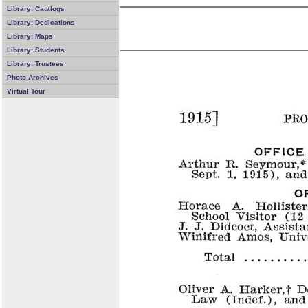
Library: Catalogs
Library: Dedications
Library: Maps
Library: Students
Library: Trustees
Photo Archives
Virtual Tour