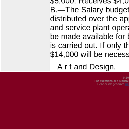
$5,000. Receives $4,0
B.—The Salary budget of
distributed over the ap
and service plant ope
be made available for 
is carried out. If only
$14,000 will be necessa
A r t and Design.
© 20
For questions or historica
Header images from
UI