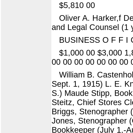
$5,810 00
Oliver A. Harker,f D
and Legal Counsel (1 
BUSINESS O F F I C
$1,000 00 $3,000 1,
00 00 00 00 00 00 00 
William B. Castenhol
Sept. 1, 1915) L. E. Kn
S.) Maude Stipp, Book
Steitz, Chief Stores C
Briggs, Stenographer (
Jones, Stenographer (C
Bookkeeper (July 1,-