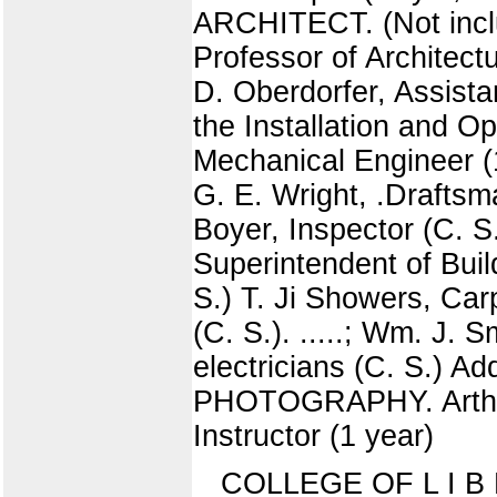
ARCHITECT. (Not inclu
Professor of Architectu
D. Oberdorfer, Assistan
the Installation and O
Mechanical Engineer (1
G. E. Wright, .Drafts
Boyer, Inspector (C. S
Superintendent of Buil
S.) T. Ji Showers, Ca
(C. S.). .....; Wm. J.
electricians (C. S.) 
PHOTOGRAPHY. Arthur 
Instructor (1 year)
COLLEGE OF L I B E