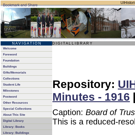
UIHistori
N A V I G A T I O N
D I G I T A L L I B R A R Y
Welcome
Foreword
Foundation
Buildings
Gifts/Memorials
Collections
Repository:
UIH
Student Life
Milestones
Minutes - 1916
Postword
Other Resources
Special Collections
Caption:
Board of Tru
About This Site
This is a reduced-reso
Digital Library
Library: Books
Library: Buildings