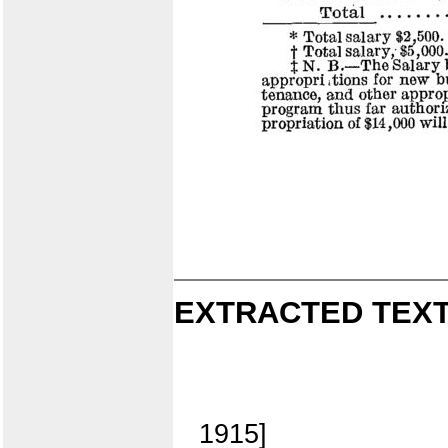
EXTRACTED TEXT
1915]