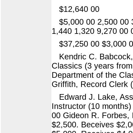
$12,640 00
$5,000 00 2,500 00 
1,440 1,320 9,270 00 
$37,250 00 $3,000 0
Kendric C. Babcock,
Classics (3 years from
Department of the Cla
Griffith, Record Clerk 
Edward J. Lake, Ass
Instructor (10 months)
00 Gideon R. Forbes, I
$2,500. Beceives $2,0