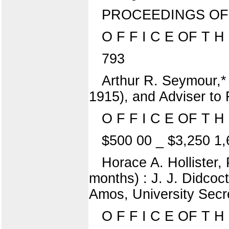
PROCEEDINGS OF
O F F I C E OF T H 
793
Arthur R. Seymour,*
1915), and Adviser to 
O F F I C E OF T 
$500 00 _ $3,250 1,
Horace A. Hollister,
months) : J. J. Didcoct
Amos, University Secre
O F F I C E OF T H